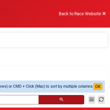
Back to Race Website
ows) or CMD + Click (Mac) to sort by multiple columns.
OK