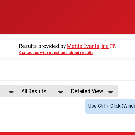
Results provided by
Mettle Events, Inc
.
Contact us with questions about results
All Results
Detailed View
All Results
Simple View
Use Ctrl + Click (Wind
All Non Binary
Detailed View
All Male
All Female