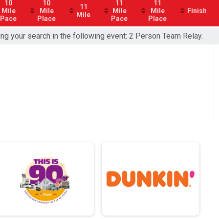
10
10
11
11
11
Mile
Mile
Mile
Mile
Finish
Mile
Pace
Place
Pace
Place
ing your search in the following event: 2 Person Team Relay.