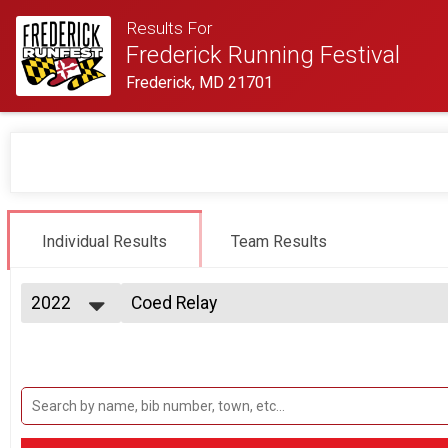
Results For
Frederick Running Festival
Frederick, MD 21701
Individual Results
Team Results
2022
Coed Relay
2 Person Team Relay
2027
--- Select Results ---
2026
Half-Marathon
2025
Half Marathon
2024
5K Run/Walk
2023
Twilight 5K
2022
Male Relay