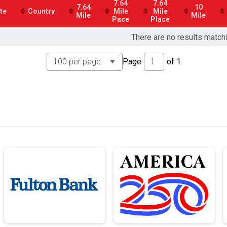
7.64
7.64
7.64
10
te
Country
Mile
Mile
Mile
Mile
Pace
Place
There are no results match
Page
of
1
on