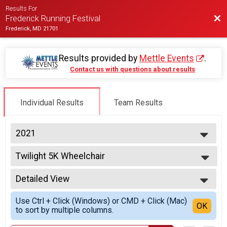
Results For
Bac
Frederick Running Festival
Frederick, MD 21701
Results provided by
Mettle Events
.
Contact us with questions about results
Individual Results
Team Results
2021
2027
Twilight 5K Wheelchair
2026
Twilight 5K
2025
--- Select Results ---
2024
Detailed View
Half Marathon Hand Crank
2023
Half Marathon
Simple View
2022
Use Ctrl + Click (Windows) or CMD + Click (Mac)
Half Marathon Overall Report
Detailed View
OK
2021
to sort by multiple columns.
Half Marathon
2020
Half Marathon Relay-2-Person Relay - Co-Ed