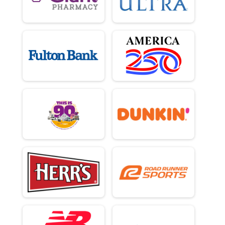
2 Person Team Relay - Charity Registration
Participant Lookup & Tracking