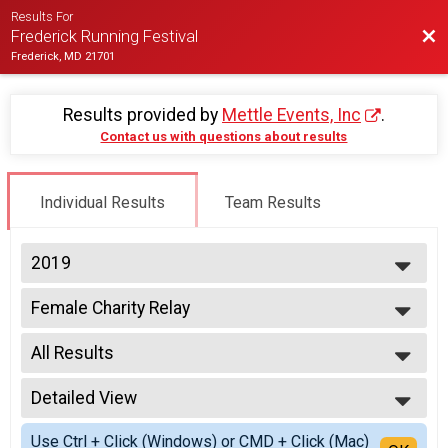
Results For
Bac
Frederick Running Festival
Frederick, MD 21701
Results provided by
Mettle Events, Inc
.
Contact us with questions about results
Individual Results
Team Results
2019
2027
Female Charity Relay
2026
2 Person Team Relay - Charity Registration
2025
--- Select Results ---
2024
All Results
Half-Marathon
2023
Half Marathon
All Results
2022
Half Wheelchair
Detailed View
All Male
2021
Half Marathon
All Female
Simple View
2020
Half Hand Crank
Use Ctrl + Click (Windows) or CMD + Click (Mac)