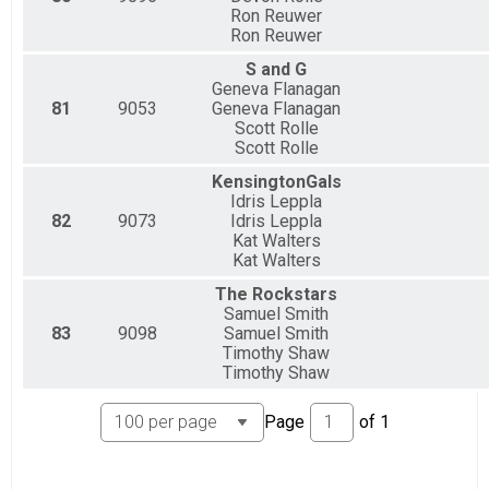
Ron Reuwer
Ron Reuwer
S and G
Geneva Flanagan
81
9053
Geneva Flanagan
Scott Rolle
Scott Rolle
KensingtonGals
Idris Leppla
82
9073
Idris Leppla
Kat Walters
Kat Walters
The Rockstars
Samuel Smith
83
9098
Samuel Smith
Timothy Shaw
Timothy Shaw
Page
of
1