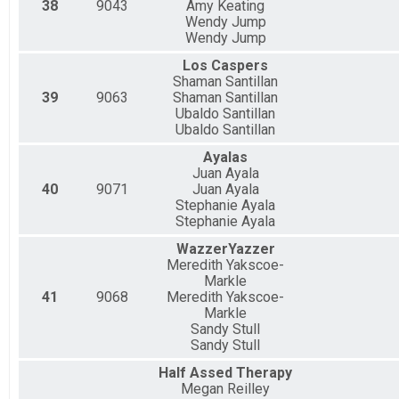
38
9043
Amy Keating
Wendy Jump
Wendy Jump
Los Caspers
Shaman Santillan
39
9063
Shaman Santillan
Ubaldo Santillan
Ubaldo Santillan
Ayalas
Juan Ayala
40
9071
Juan Ayala
Stephanie Ayala
Stephanie Ayala
WazzerYazzer
Meredith Yakscoe-
Markle
41
9068
Meredith Yakscoe-
Markle
Sandy Stull
Sandy Stull
Half Assed Therapy
Megan Reilley