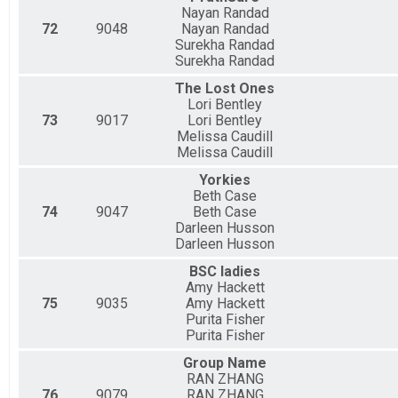
Nayan Randad
72
9048
Nayan Randad
Surekha Randad
Surekha Randad
The Lost Ones
Lori Bentley
73
9017
Lori Bentley
Melissa Caudill
Melissa Caudill
Yorkies
Beth Case
74
9047
Beth Case
Darleen Husson
Darleen Husson
BSC ladies
Amy Hackett
75
9035
Amy Hackett
Purita Fisher
Purita Fisher
Group Name
RAN ZHANG
76
9079
RAN ZHANG