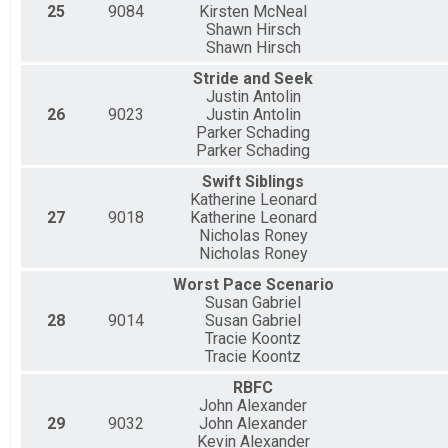
25
9084
Kirsten McNeal
Shawn Hirsch
Shawn Hirsch
Stride and Seek
Justin Antolin
26
9023
Justin Antolin
Parker Schading
Parker Schading
Swift Siblings
Katherine Leonard
27
9018
Katherine Leonard
Nicholas Roney
Nicholas Roney
Worst Pace Scenario
Susan Gabriel
28
9014
Susan Gabriel
Tracie Koontz
Tracie Koontz
RBFC
John Alexander
29
9032
John Alexander
Kevin Alexander