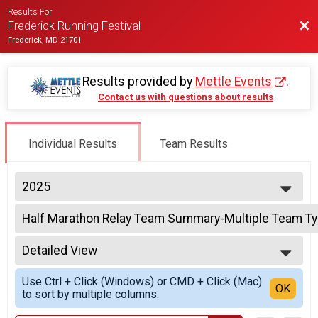
Results For
Bac
Frederick Running Festival
Frederick, MD 21701
Results provided by
Mettle Events
.
Contact us with questions about results
Individual Results
Team Results
2025
2027
Half Marathon Relay Team Summary-Multiple Team T
2026
2 Person Team Relay
2025
--- Select Results ---
2024
Detailed View
Half Marathon Results
2023
Half Marathon
Simple View
2022
Use Ctrl + Click (Windows) or CMD + Click (Mac)
Half Marathon Relay Team Summary-2-Person Relay -
Detailed View
OK
2021
to sort by multiple columns.
2 Person Team Relay
2020
Half Marathon Relay Team Summary-Multiple Team T