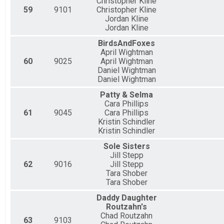
Christopher Kline
59
9101
Christopher Kline
Jordan Kline
Jordan Kline
BirdsAndFoxes
April Wightman
60
9025
April Wightman
Daniel Wightman
Daniel Wightman
Patty & Selma
Cara Phillips
61
9045
Cara Phillips
Kristin Schindler
Kristin Schindler
Sole Sisters
Jill Stepp
62
9016
Jill Stepp
Tara Shober
Tara Shober
Daddy Daughter
Routzahn's
Chad Routzahn
63
9103