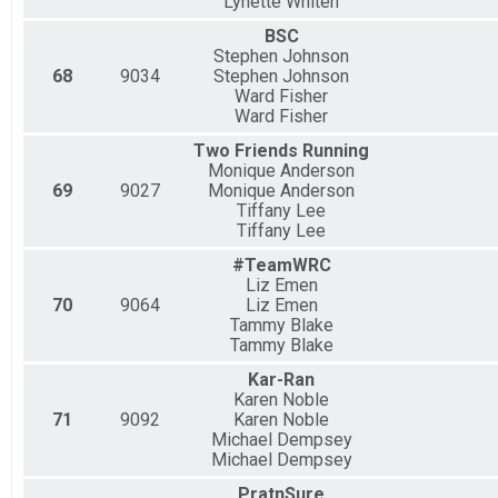
Lynette Whiten
BSC
Stephen Johnson
68
9034
Stephen Johnson
Ward Fisher
Ward Fisher
Two Friends Running
Monique Anderson
69
9027
Monique Anderson
Tiffany Lee
Tiffany Lee
#TeamWRC
Liz Emen
70
9064
Liz Emen
Tammy Blake
Tammy Blake
Kar-Ran
Karen Noble
71
9092
Karen Noble
Michael Dempsey
Michael Dempsey
PratnSure