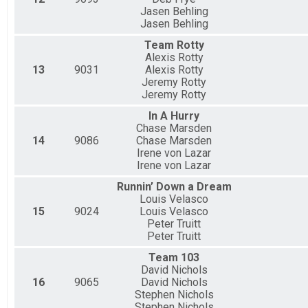
Jasen Behling
Jasen Behling
Team Rotty
Alexis Rotty
13
9031
Alexis Rotty
Jeremy Rotty
Jeremy Rotty
In A Hurry
Chase Marsden
14
9086
Chase Marsden
Irene von Lazar
Irene von Lazar
Runnin’ Down a Dream
Louis Velasco
15
9024
Louis Velasco
Peter Truitt
Peter Truitt
Team 103
David Nichols
16
9065
David Nichols
Stephen Nichols
Stephen Nichols