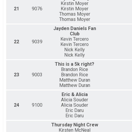
Kirstin Moyer
21
9076
Kirstin Moyer
Thomas Moyer
Thomas Moyer
Jayden Daniels Fan
Club
Kevin Tercero
22
9039
Kevin Tercero
Nick Kelly
Nick Kelly
This is a 5k right?
Brandon Rice
23
9003
Brandon Rice
Matthew Duran
Matthew Duran
Eric & Alicia
Alicia Souder
24
9100
Alicia Souder
Eric Daru
Eric Daru
Thursday Night Crew
Kirsten McNeal