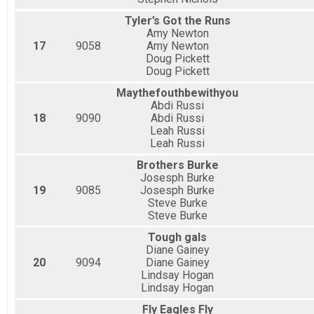
Tyler’s Got the Runs
Amy Newton
17
9058
Amy Newton
Doug Pickett
Doug Pickett
Maythefouthbewithyou
Abdi Russi
18
9090
Abdi Russi
Leah Russi
Leah Russi
Brothers Burke
Josesph Burke
19
9085
Josesph Burke
Steve Burke
Steve Burke
Tough gals
Diane Gainey
20
9094
Diane Gainey
Lindsay Hogan
Lindsay Hogan
Fly Eagles Fly