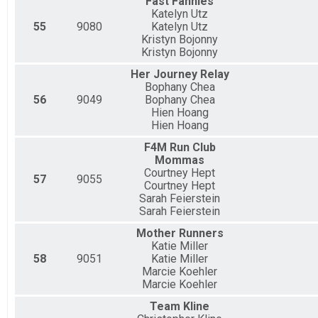
Fast Fannies
Katelyn Utz
55
9080
Katelyn Utz
Kristyn Bojonny
Kristyn Bojonny
Her Journey Relay
Bophany Chea
56
9049
Bophany Chea
Hien Hoang
Hien Hoang
F4M Run Club
Mommas
Courtney Hept
57
9055
Courtney Hept
Sarah Feierstein
Sarah Feierstein
Mother Runners
Katie Miller
58
9051
Katie Miller
Marcie Koehler
Marcie Koehler
Team Kline