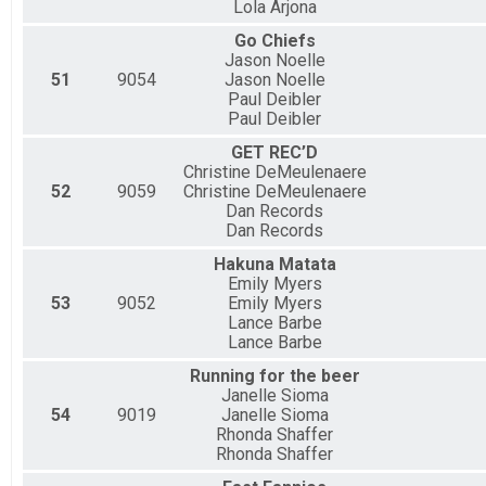
Lola Arjona
Go Chiefs
Jason Noelle
51
9054
Jason Noelle
Paul Deibler
Paul Deibler
GET REC’D
Christine DeMeulenaere
52
9059
Christine DeMeulenaere
Dan Records
Dan Records
Hakuna Matata
Emily Myers
53
9052
Emily Myers
Lance Barbe
Lance Barbe
Running for the beer
Janelle Sioma
54
9019
Janelle Sioma
Rhonda Shaffer
Rhonda Shaffer