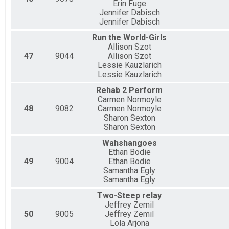
Erin Fuge
Jennifer Dabisch
Jennifer Dabisch
Run the World-Girls
Allison Szot
47
9044
Allison Szot
Lessie Kauzlarich
Lessie Kauzlarich
Rehab 2 Perform
Carmen Normoyle
48
9082
Carmen Normoyle
Sharon Sexton
Sharon Sexton
Wahshangoes
Ethan Bodie
49
9004
Ethan Bodie
Samantha Egly
Samantha Egly
Two-Steep relay
Jeffrey Zemil
50
9005
Jeffrey Zemil
Lola Arjona