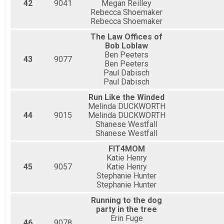
42
9041
Megan Reilley
Rebecca Shoemaker
Rebecca Shoemaker
The Law Offices of
Bob Loblaw
Ben Peeters
43
9077
Ben Peeters
Paul Dabisch
Paul Dabisch
Run Like the Winded
Melinda DUCKWORTH
44
9015
Melinda DUCKWORTH
Shanese Westfall
Shanese Westfall
FIT4MOM
Katie Henry
45
9057
Katie Henry
Stephanie Hunter
Stephanie Hunter
Running to the dog
party in the tree
Erin Fuge
46
9078