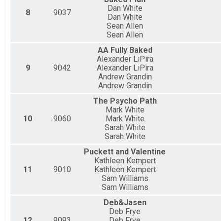
Dan White
8
9037
Dan White
Sean Allen
Sean Allen
AA Fully Baked
Alexander LiPira
9
9042
Alexander LiPira
Andrew Grandin
Andrew Grandin
The Psycho Path
Mark White
10
9060
Mark White
Sarah White
Sarah White
Puckett and Valentine
Kathleen Kempert
11
9010
Kathleen Kempert
Sam Williams
Sam Williams
Deb&Jasen
Deb Frye
12
9093
Deb Frye