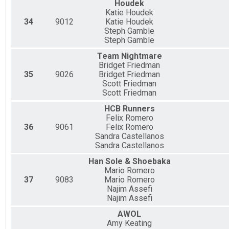
Houdek
Katie Houdek
34
9012
Katie Houdek
Steph Gamble
Steph Gamble
Team Nightmare
Bridget Friedman
35
9026
Bridget Friedman
Scott Friedman
Scott Friedman
HCB Runners
Felix Romero
36
9061
Felix Romero
Sandra Castellanos
Sandra Castellanos
Han Sole & Shoebaka
Mario Romero
37
9083
Mario Romero
Najim Assefi
Najim Assefi
AWOL
Amy Keating