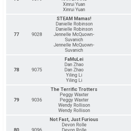
Xinrui Yuan
Xinrui Yuan
STEAM Mamas!
Danielle Robinson
Danielle Robinson
77
9028
Jennelle McQuown-
Suvanich
Jennelle McQuown-
Suvanich
FaMuLei
Dan Zhao
78
9075
Dan Zhao
Yiling Li
Yiling Li
The Terrific Trotters
Peggy Waxter
79
9036
Peggy Waxter
Wendy Rollison
Wendy Rollison
Not Fast, Just Furious
Devon Rolle
80
9096
Devon Rolle