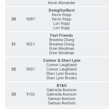
Kevin Alexander
DoingOurBest
Kevin Ropp
30
9087
Kevin Ropp
Lori Ropp
Lori Ropp
Fast Friends
Breanna Chung
31
9021
Breanna Chung
Erinn Weidman
Erinn Weidman
Connor & Sheri Lynn
Connor Laughland
32
9001
Connor Laughland
Sheri Lynn Brooks
Sheri Lynn Brooks
B1&G
Gabriella Axelson
33
9102
Gabriella Axelson
Samuel Axelson
Samuel Axelson