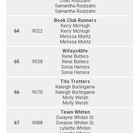
Chad Routzahn
Samantha Routzahn
Samantha Routzahn
Book Club Runners
Kerry McHugh
64
9022
Kerry McHugh
Melissa Muntz
Melissa Muntz
Wifeys4life
Rene Butters
65
9038
Rene Butters
Sonia Herrera
Sonia Herrera
Tito Trotters
Kaleigh Burlingame
66
9070
Kaleigh Burlingame
Molly Welsh
Molly Welsh
Team Whiten
Dwayne Whiten Sr.
67
9088
Dwayne Whiten Sr.
Lynette Whiten