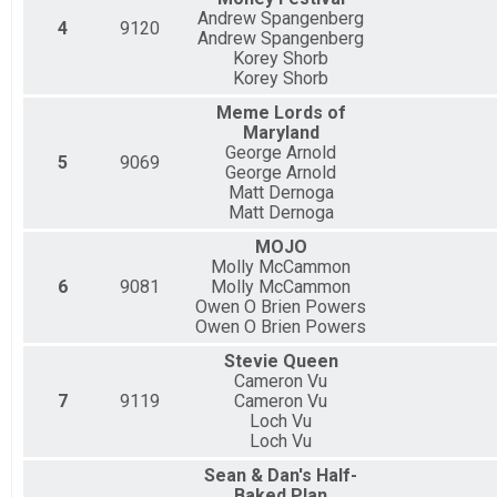
Andrew Spangenberg
4
9120
Andrew Spangenberg
Korey Shorb
Korey Shorb
Meme Lords of
Maryland
George Arnold
5
9069
George Arnold
Matt Dernoga
Matt Dernoga
MOJO
Molly McCammon
6
9081
Molly McCammon
Owen O Brien Powers
Owen O Brien Powers
Stevie Queen
Cameron Vu
7
9119
Cameron Vu
Loch Vu
Loch Vu
Sean & Dan's Half-
Baked Plan