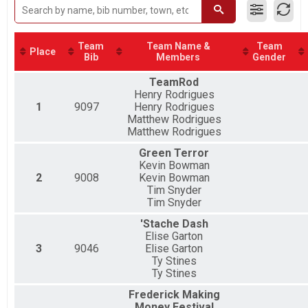
2019
2 Person Team Relay
2018
Twilight 5K Results
Twilight 5K
Team
Team Name &
Team
Nut Job Challenge Overall Results
Place
Bib
Members
Gender
Nut Job Challenge (Half & 5k)
Virtual Half Marathon
TeamRod
Virtual Half Marathon
Henry Rodrigues
Virtual 5k
1
9097
Henry Rodrigues
Virtual 5k
Matthew Rodrigues
Half Marathon Relay Team Summary-2-Person Relay -
Matthew Rodrigues
2 Person Team Relay
Green Terror
Half Marathon Relay Team Summary-2-Person Relay -
Kevin Bowman
2 Person Team Relay
2
9008
Kevin Bowman
Participant Lookup & Tracking
Tim Snyder
Tim Snyder
'Stache Dash
Elise Garton
3
9046
Elise Garton
Ty Stines
Ty Stines
Frederick Making
Money Festival