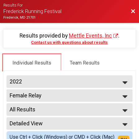
Results For
Bac
Frederick Running Festival
Frederick, MD 21701
Results provided by
Mettle Events, Inc
.
Contact us with questions about results
Individual Results
Team Results
2022
2027
Female Relay
2026
2 Person Team Relay
2025
--- Select Results ---
2024
All Results
Half-Marathon
2023
Half Marathon
All Results
2022
5K Run/Walk
Detailed View
All Non Binary
2021
Twilight 5K
All Male
Simple View
2020
Male Relay
Use Ctrl + Click (Windows) or CMD + Click (Mac)
All Female