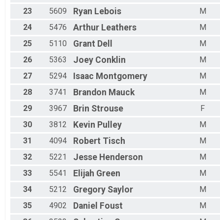
23
5609
Ryan
Lebois
M
24
5476
Arthur
Leathers
M
25
5110
Grant
Dell
M
26
5363
Joey
Conklin
M
27
5294
Isaac
Montgomery
M
28
3741
Brandon
Mauck
M
29
3967
Brin
Strouse
F
30
3812
Kevin
Pulley
M
31
4094
Robert
Tisch
M
32
5221
Jesse
Henderson
M
33
5541
Elijah
Green
M
34
5212
Gregory
Saylor
M
35
4902
Daniel
Foust
M