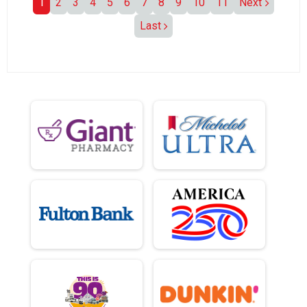
1
2
3
4
5
6
7
8
9
10
11
Next
Last