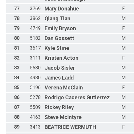
77
3769
Mary
Donahue
F
78
3862
Qiang
Tian
M
79
4749
Emily
Bryson
F
80
5182
Dan
Gossett
M
81
3617
Kyle
Stine
M
82
3111
Kristen
Acton
F
83
5680
Jacob
Sisler
M
84
4980
James
Ladd
M
85
5196
Verena
McClain
F
86
5278
Rodrigo
Caceres Gutierrez
M
87
5509
Rickey
Riley
M
88
4163
Steve
McIntyre
M
89
3413
BEATRICE
WERMUTH
F