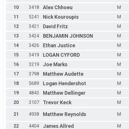
Male 55 - 59
10
3418
Alex
Chhoeu
M
Male 60 - 64
Male 65 - 69
11
5241
Nick
Kouroupis
M
Male 70 - 99
12
3421
David
Fritz
M
All Male
All Female
13
3424
BENJAMIN
JOHNSON
M
All Non Binary
14
3426
Ethan
Justice
M
15
3419
LOGAN
CYFORD
M
16
3219
Joe
Marks
M
17
3798
Matthew
Audette
M
18
5689
Logan
Hendershot
M
19
4843
Matthew
Dellinger
M
20
3107
Trevor
Keck
M
21
4938
Matthew
Reynolds
M
22
4404
James
Allred
M