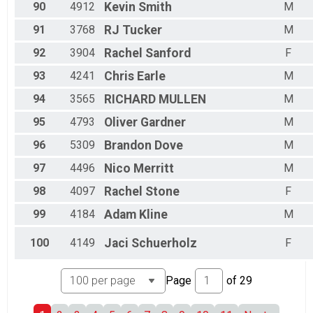
90
4912
Kevin
Smith
M
91
3768
RJ
Tucker
M
92
3904
Rachel
Sanford
F
93
4241
Chris
Earle
M
94
3565
RICHARD
MULLEN
M
95
4793
Oliver
Gardner
M
96
5309
Brandon
Dove
M
97
4496
Nico
Merritt
M
98
4097
Rachel
Stone
F
99
4184
Adam
Kline
M
100
4149
Jaci
Schuerholz
F
Page
of
29