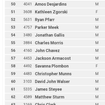
50
4041
Amos
Desjardins
M
51
3608
Kathleen
Zgorski
F
52
5631
Ryan
Pfarr
M
53
4757
Parker
Meek
M
54
3480
Jonathan
Gallis
M
55
3884
Charles
Morris
M
56
4160
John
Chavez
M
57
4453
Jackson
Armacost
M
58
4492
Savanna
Plombon
F
59
4483
Christopher
Munns
M
60
3103
David John
Walser
M
61
5335
James
Steyee
M
62
4589
Matthew
Sturm
M
63
3169
Chris
Clark
M