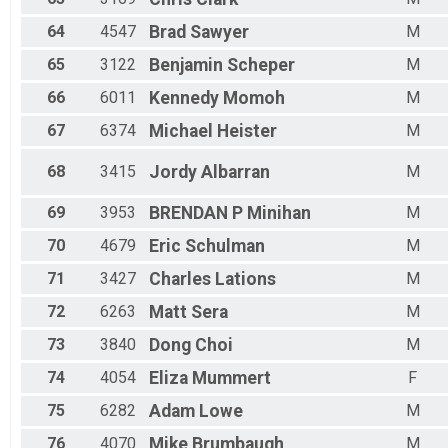
64
4547
Brad
Sawyer
M
65
3122
Benjamin
Scheper
M
66
6011
Kennedy
Momoh
M
67
6374
Michael
Heister
M
68
3415
Jordy
Albarran
M
69
3953
BRENDAN P
Minihan
M
70
4679
Eric
Schulman
M
71
3427
Charles
Lations
M
72
6263
Matt
Sera
M
73
3840
Dong
Choi
M
74
4054
Eliza
Mummert
F
75
6282
Adam
Lowe
M
76
4070
Mike
Brumbaugh
M