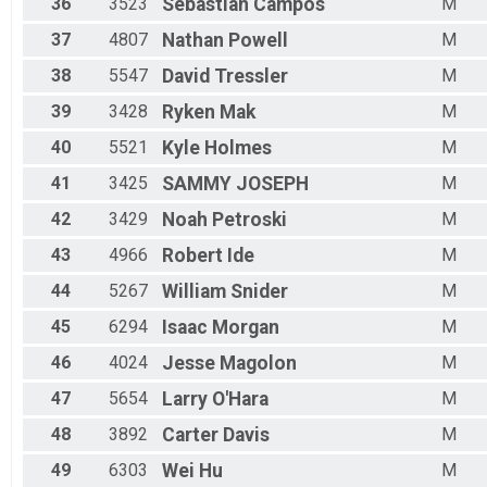
36
3523
Sebastian
Campos
M
37
4807
Nathan
Powell
M
38
5547
David
Tressler
M
39
3428
Ryken
Mak
M
40
5521
Kyle
Holmes
M
41
3425
SAMMY
JOSEPH
M
42
3429
Noah
Petroski
M
43
4966
Robert
Ide
M
44
5267
William
Snider
M
45
6294
Isaac
Morgan
M
46
4024
Jesse
Magolon
M
47
5654
Larry
O'Hara
M
48
3892
Carter
Davis
M
49
6303
Wei
Hu
M