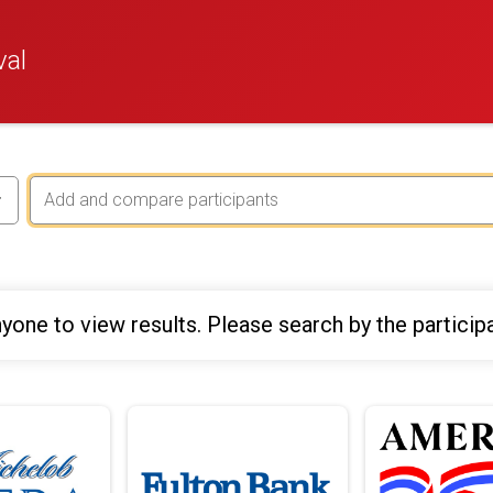
val
yone to view results. Please search by the particip