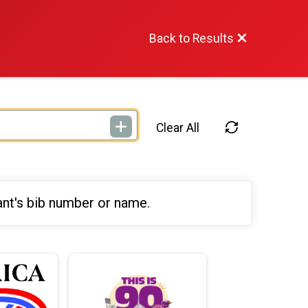
Back to Results
Clear All
ant's bib number or name.