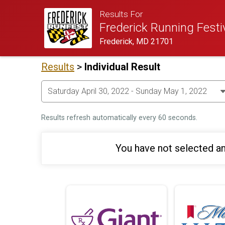
Results For
Frederick Running Festi
Frederick, MD 21701
Results
>
Individual Result
Results refresh automatically every 60 seconds.
You have not selected an