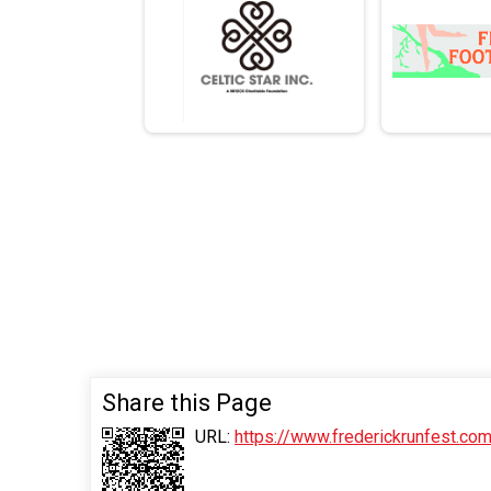
Share this Page
URL:
https://www.frederickrunfest.c