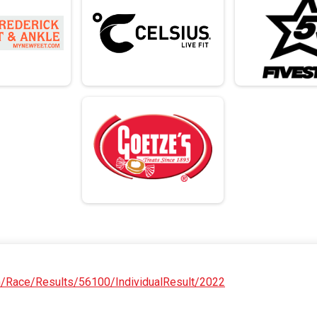
om/Race/Results/56100/IndividualResult/2022