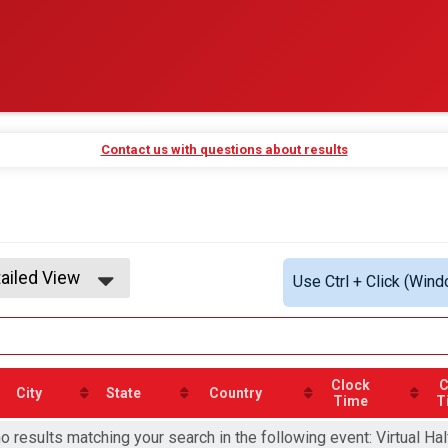
Contact us with questions about results
ailed View
Use Ctrl + Click (Wind
mple View
ailed View
Clock
C
City
State
Country
Time
T
o results matching your search in the following event: Virtual Ha