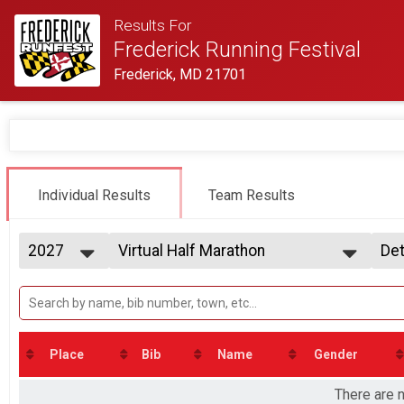
Results For
Frederick Running Festival
Frederick, MD 21701
Individual Results
Team Results
2027
Virtual Half Marathon
Det
Virtual Half Marathon
2027
--- Select Results ---
Si
2026
Virtual Half Marathon
Det
2025
Virtual Half Marathon
2024
Virtual 5k
2023
Virtual 5k
Place
Bib
Name
Gender
2022
Participant Lookup & Tracking
2021
There are n
2020