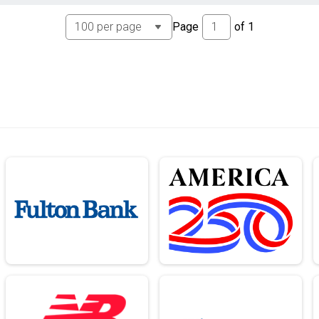
Page
of
1