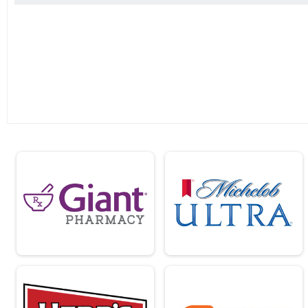
2019
2018