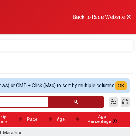
Back to Race Website
ows) or CMD + Click (Mac) to sort by multiple columns.
OK
Age
hip
Pace
Age
Percentage
ime
lf Marathon.