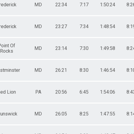
rederick
MD
22:34
7:17
1:50:24
8:2
rederick
MD
23:27
7:34
1:48:54
8:1
Point Of
MD
23:14
7:30
1:49:58
8:2
Rocks
stminster
MD
26:21
8:30
1:46:54
8:1
ed Lion
PA
20:56
6:45
1:54:06
8:4
runswick
MD
26:05
8:25
1:47:55
8:1