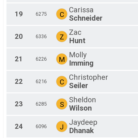
Carissa
19
C
6275
Schneider
Zac
20
Z
6336
Hunt
Molly
21
M
6226
Imming
Christopher
22
C
6216
Seiler
Sheldon
23
S
6285
Wilson
Jaydeep
24
J
6096
Dhanak