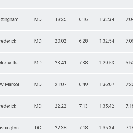
ttingham
MD
19:25
6:16
1:32:34
7:0
rederick
MD
20:02
6:28
1:32:54
7:0
ykesville
MD
23:41
7:38
1:29:53
6:5
w Market
MD
21:07
6:49
1:36:07
7:2
rederick
MD
22:22
7:13
1:35:42
7:1
shington
DC
22:38
7:18
1:35:34
7:1