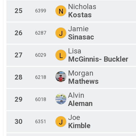
Nicholas
25
N
6399
Kostas
Jamie
26
J
6287
Sinasac
Lisa
27
L
6029
McGinnis- Buckler
Morgan
28
6218
Mathews
Alvin
29
6018
Aleman
Joe
30
J
6351
Kimble