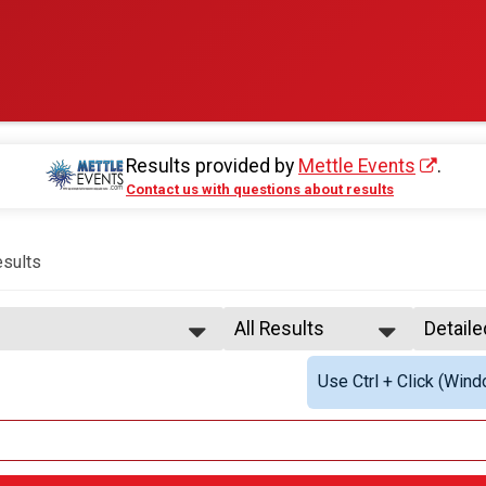
Results provided by
Mettle Events
.
Contact us with questions about results
sults
All Results
Detail
All Results
Simple
Use Ctrl + Click (Wind
Female 1 - 19
Detail
Female 20 - 24
rson Relay - Co-Ed
Female 25 - 29
Female 30 - 34
rson Relay - Male
Female 35 - 39