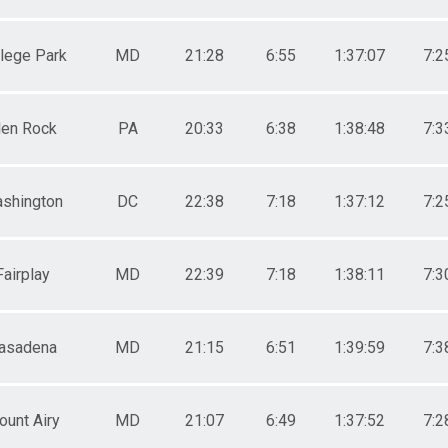
lege Park
MD
21:28
6:55
1:37:07
7:2
len Rock
PA
20:33
6:38
1:38:48
7:3
shington
DC
22:38
7:18
1:37:12
7:2
Fairplay
MD
22:39
7:18
1:38:11
7:3
asadena
MD
21:15
6:51
1:39:59
7:3
unt Airy
MD
21:07
6:49
1:37:52
7:2