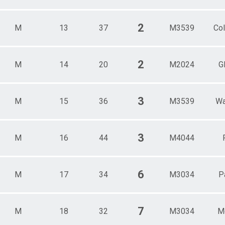
2
M
13
37
M3539
Col
2
M
14
20
M2024
G
3
M
15
36
M3539
Wa
3
M
16
44
M4044
6
M
17
34
M3034
P
7
M
18
32
M3034
Mo