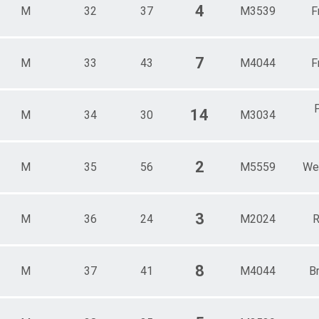
4
M
32
37
M3539
F
7
M
33
43
M4044
F
14
M
34
30
M3034
2
M
35
56
M5559
We
3
M
36
24
M2024
R
8
M
37
41
M4044
B