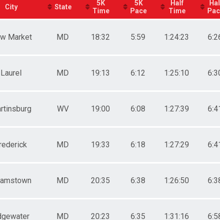
5K
5K
Half
Hal
City
State
Time
Pace
Time
Pac
w Market
MD
18:32
5:59
1:24:23
6:2
Laurel
MD
19:13
6:12
1:25:10
6:3
rtinsburg
WV
19:00
6:08
1:27:39
6:4
rederick
MD
19:33
6:18
1:27:29
6:4
amstown
MD
20:35
6:38
1:26:50
6:3
dgewater
MD
20:23
6:35
1:31:16
6:5