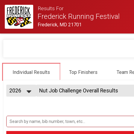
Results For
Frederick Running Festival
Frederick, MD 21701
Individual Results
Top Finishers
Team Re
2026
Nut Job Challenge Overall Results
Nut Job Challenge (Half & 5k)
2027
--- Select Results ---
2026
Half Marathon Results
2025
Half Marathon
2024
Half Marathon Relay Team Summary-2-Pe
2023
2 Person Team Relay
2022
Half Marathon Relay Team Summary-2-Pe