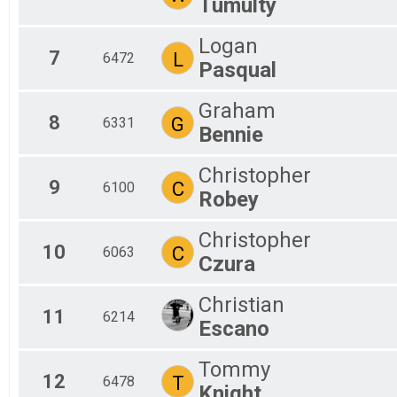
Tumulty
Logan
7
L
6472
Pasqual
Graham
8
G
6331
Bennie
Christopher
9
C
6100
Robey
Christopher
10
C
6063
Czura
Christian
11
6214
Escano
Tommy
12
T
6478
Knight