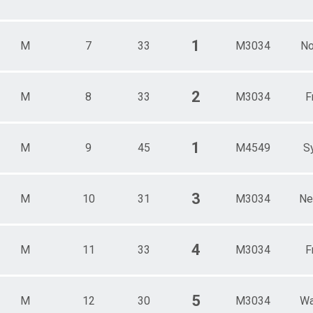
1
M
7
33
M3034
No
2
M
8
33
M3034
F
1
M
9
45
M4549
S
3
M
10
31
M3034
Ne
4
M
11
33
M3034
F
5
M
12
30
M3034
Wa