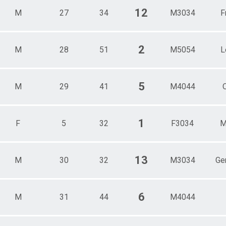
12
M
27
34
M3034
F
2
M
28
51
M5054
L
5
M
29
41
M4044
1
F
5
32
F3034
M
13
M
30
32
M3034
Ge
6
M
31
44
M4044