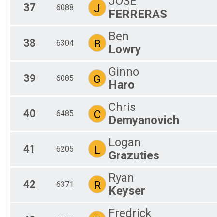
JOSE
37
J
6088
FERRERAS
Ben
38
B
6304
Lowry
Ginno
39
G
6085
Haro
Chris
40
C
6485
Demyanovich
Logan
41
L
6205
Grazuties
Ryan
42
R
6371
Keyser
Fredrick