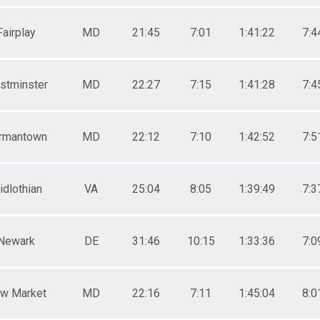
Fairplay
MD
21:45
7:01
1:41:22
7:4
stminster
MD
22:27
7:15
1:41:28
7:4
rmantown
MD
22:12
7:10
1:42:52
7:5
idlothian
VA
25:04
8:05
1:39:49
7:3
Newark
DE
31:46
10:15
1:33:36
7:0
w Market
MD
22:16
7:11
1:45:04
8:0