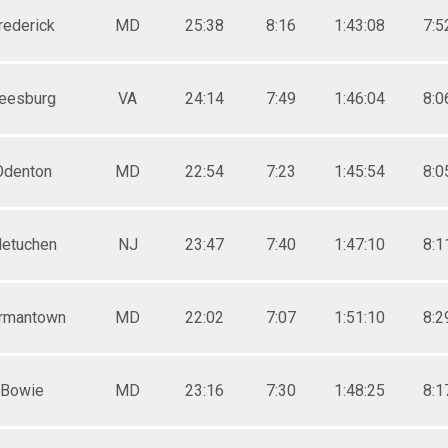
rederick
MD
25:38
8:16
1:43:08
7:5
eesburg
VA
24:14
7:49
1:46:04
8:0
Odenton
MD
22:54
7:23
1:45:54
8:0
etuchen
NJ
23:47
7:40
1:47:10
8:1
rmantown
MD
22:02
7:07
1:51:10
8:2
Bowie
MD
23:16
7:30
1:48:25
8:1