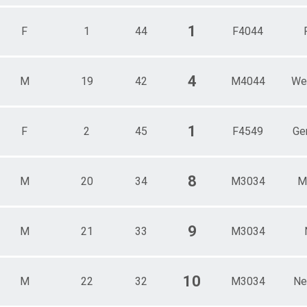
1
F
1
44
F4044
4
M
19
42
M4044
We
1
F
2
45
F4549
Ge
8
M
20
34
M3034
M
9
M
21
33
M3034
10
M
22
32
M3034
Ne