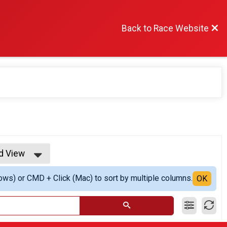
Back to Race Website
ed View
 View
ows) or CMD + Click (Mac) to sort by multiple columns.
ed View
OK