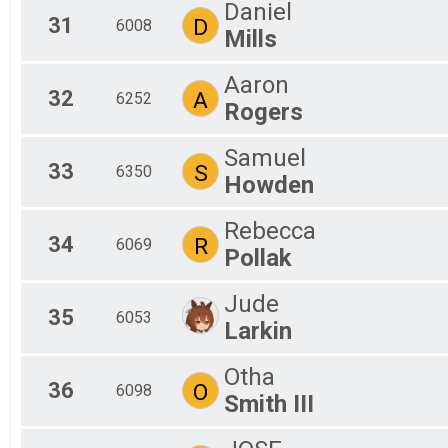
Daniel
31
D
6008
Mills
Aaron
32
A
6252
Rogers
Samuel
33
S
6350
Howden
Rebecca
34
R
6069
Pollak
Jude
35
6053
Larkin
Otha
36
O
6098
Smith III