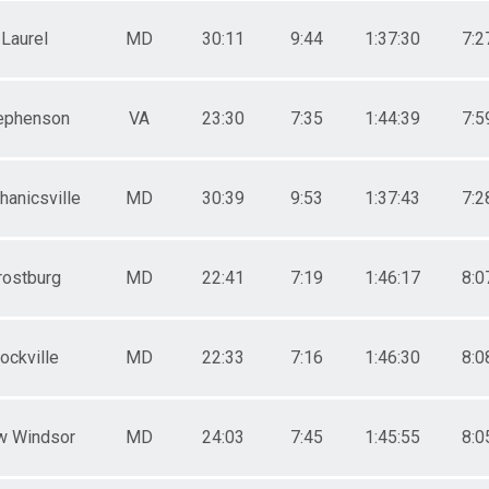
Laurel
MD
30:11
9:44
1:37:30
7:2
ephenson
VA
23:30
7:35
1:44:39
7:5
anicsville
MD
30:39
9:53
1:37:43
7:2
rostburg
MD
22:41
7:19
1:46:17
8:0
ockville
MD
22:33
7:16
1:46:30
8:0
w Windsor
MD
24:03
7:45
1:45:55
8:0