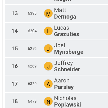
Matt
13
M
6395
Dernoga
Lucas
14
L
6204
Grazuties
Joel
15
J
6276
Mynsberge
Jeffrey
16
J
6269
Schneider
Aaron
17
A
6329
Parsley
Nicholas
18
N
6479
Poplawski