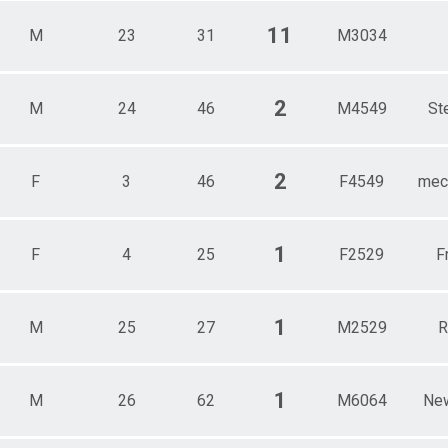
11
M
23
31
M3034
2
M
24
46
M4549
St
2
F
3
46
F4549
mech
1
F
4
25
F2529
F
1
M
25
27
M2529
R
1
M
26
62
M6064
Ne