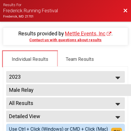
Results For
Bac
Frederick Running Festival
Frederick, MD 21701
Results provided by
Mettle Events, Inc
.
Contact us with questions about results
Individual Results
Team Results
2023
2027
Male Relay
2026
2 Person Team Relay
2025
--- Select Results ---
2024
All Results
Half Marathon Overall Results
2023
Half Marathon, Nut Job Challenge (Half & 5k) , Half Marathon - Charity Reg
All Results
2022
Twilight 5K Overall Results
Detailed View
All Non Binary
2021
Twilight 5K, 5K - Charity Registration
All Male
Simple View
2020
Virtual Half Marathon
Use Ctrl + Click (Windows) or CMD + Click (Mac)
All Female