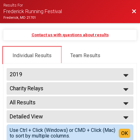
Results For
Bac
Frederick Running Festival
Frederick, MD 21701
Contact us with questions about results
Individual Results
Team Results
2019
2027
Charity Relays
2026
2 Person Team Relay - Charity Registration
2025
--- Select Results ---
2024
All Results
Half-Marathon
2023
Half Marathon
All Results
2022
Half Wheelchair
Detailed View
All Male
2021
Half Marathon
All Female
Simple View
2020
Half Hand Crank
Use Ctrl + Click (Windows) or CMD + Click (Mac)
Detailed View
OK
2019
to sort by multiple columns.
Half Marathon