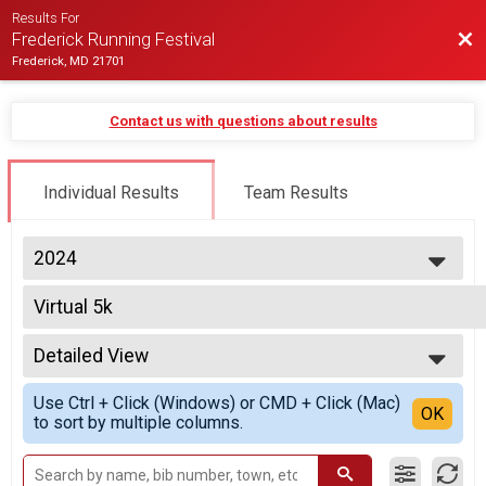
Results For
Bac
Frederick Running Festival
Frederick, MD 21701
Contact us with questions about results
Individual Results
Team Results
2024
2027
Virtual 5k
2026
Virtual 5k
2025
--- Select Results ---
2024
Detailed View
Half Marathon Overall Results
2023
Half Marathon
Simple View
2022
Use Ctrl + Click (Windows) or CMD + Click (Mac)
Half Marathon Relay Team Summary-Multiple Team T
Detailed View
OK
2021
to sort by multiple columns.
2 Person Team Relay, 2 Person Team Relay - Charity Registration
2020
Twilight 5K Overall Results
2019
Twilight 5K