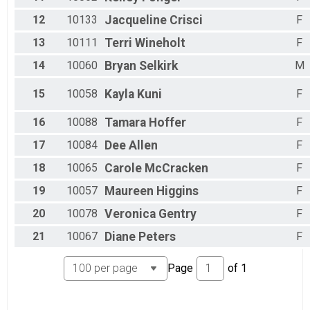
12
10133
Jacqueline
Crisci
F
13
10111
Terri
Wineholt
F
14
10060
Bryan
Selkirk
M
15
10058
Kayla
Kuni
F
16
10088
Tamara
Hoffer
F
17
10084
Dee
Allen
F
18
10065
Carole
McCracken
F
19
10057
Maureen
Higgins
F
20
10078
Veronica
Gentry
F
21
10067
Diane
Peters
F
Page
of
1