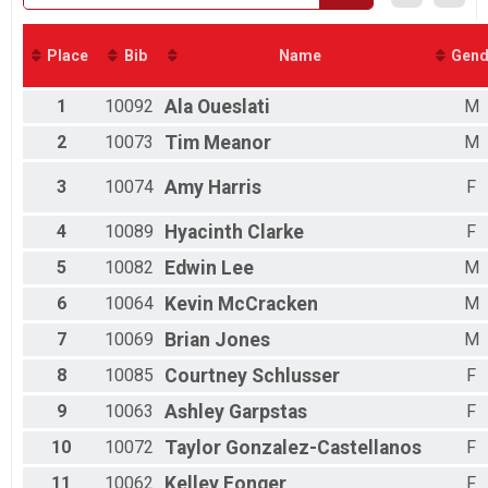
2018
Nut Job Challenge Overall Results
Nut Job Challenge (Half & 5k), Nut Job Challenge (Half & 5k) - Charity Re
Virtual Half Marathon
Place
Bib
Name
Gend
Virtual Half Marathon
Virtual 5k
1
10092
Ala
Oueslati
M
Virtual 5k
Male Relay
2
10073
Tim
Meanor
M
2 Person Team Relay
Coed Relay
3
10074
Amy
Harris
F
2 Person Team Relay
Female Relay
4
10089
Hyacinth
Clarke
F
2 Person Team Relay
Participant Lookup & Tracking
5
10082
Edwin
Lee
M
6
10064
Kevin
McCracken
M
7
10069
Brian
Jones
M
8
10085
Courtney
Schlusser
F
9
10063
Ashley
Garpstas
F
10
10072
Taylor
Gonzalez-Castellanos
F
11
10062
Kelley
Fonger
F