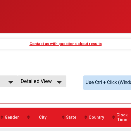
Contact us with questions about results
Detailed View
Use Ctrl + Click (Wind
Simple View
Detailed View
Clock
Gender
City
State
Country
Time