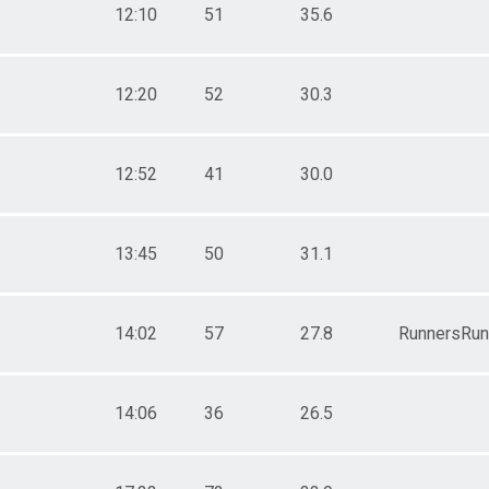
12:10
51
35.6
12:20
52
30.3
12:52
41
30.0
13:45
50
31.1
14:02
57
27.8
RunnersRun
14:06
36
26.5