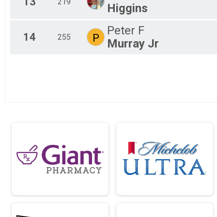
13
219
Higgins
Peter F
14
P
255
Murray Jr