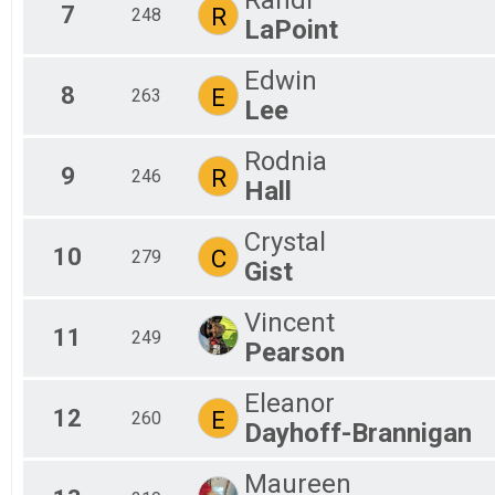
7
R
248
LaPoint
Edwin
8
E
263
Lee
Rodnia
9
R
246
Hall
Crystal
10
C
279
Gist
Vincent
11
249
Pearson
Eleanor
12
E
260
Dayhoff-Brannigan
Maureen