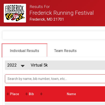
Results For
Frederick Running Festival
Frederick, MD 21701
Individual Results
Team Results
2022
Virtual 5k
Virtual 5k
2027
--- Select Results ---
2026
Half-Marathon
2025
Half Marathon
2024
5K Run/Walk
2023
Twilight 5K
Place
Bib
Name
2022
Male Relay
2021
2 Person Team Relay
2020
Coed Relay