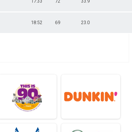
17:33
72
33.9
18:52
69
23.0