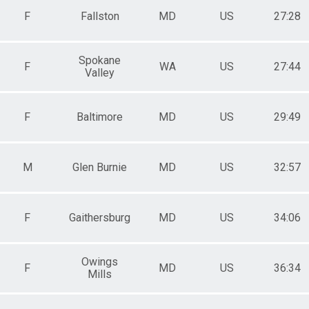
F
Fallston
MD
US
27:28
Spokane
F
WA
US
27:44
Valley
on
F
Baltimore
MD
US
29:49
M
Glen Burnie
MD
US
32:57
F
Gaithersburg
MD
US
34:06
Owings
F
MD
US
36:34
Mills