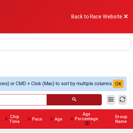
Back to Race Website
ows) or CMD + Click (Mac) to sort by multiple columns.
OK
Age
Chip
Group
Percentage
Pace
Age
Time
Name