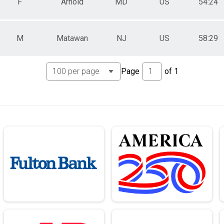
F
Arnold
MD
US
54:24
M
Matawan
NJ
US
58:29
Page
of
1