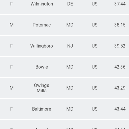
F
Wilmington
DE
US
37:44
M
Potomac
MD
US
38:15
F
Willingboro
NJ
US
39:52
F
Bowie
MD
US
42:36
Owings
M
MD
US
43:29
Mills
F
Baltimore
MD
US
43:44