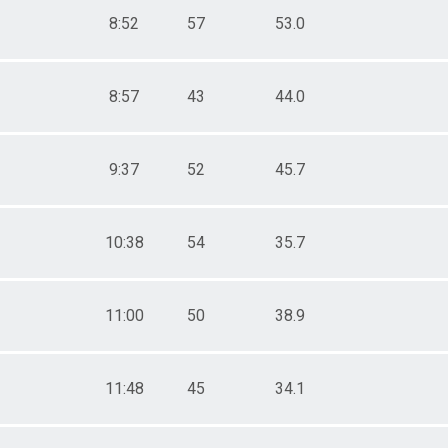
8:52
57
53.0
8:57
43
44.0
9:37
52
45.7
10:38
54
35.7
11:00
50
38.9
11:48
45
34.1