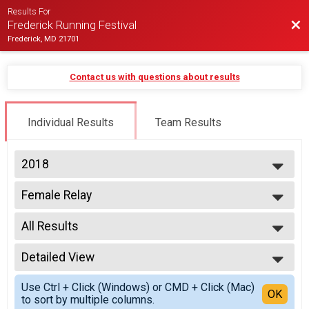
Results For
Bac
Frederick Running Festival
Frederick, MD 21701
Contact us with questions about results
Individual Results
Team Results
2018
2027
Female Relay
2026
2 Person Team Relay - Charity Registration
2025
--- Select Results ---
2024
All Results
Half-Marathon
2023
Half Marathon
All Results
2022
Male Relay
Detailed View
All Male
2021
2 Person Team Relay
All Female
Simple View
2020
Female Relay
Use Ctrl + Click (Windows) or CMD + Click (Mac)
Detailed View
OK
2019
to sort by multiple columns.
2 Person Team Relay