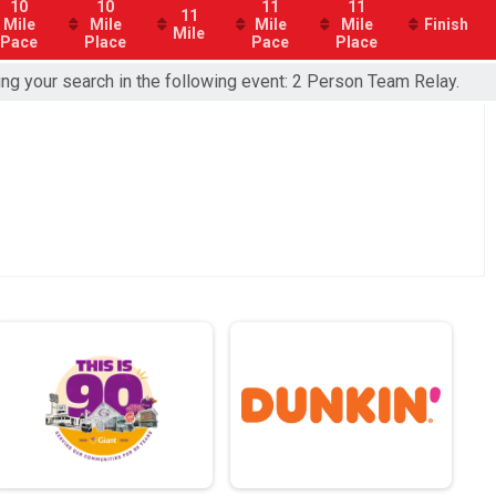
10
10
11
11
11
Mile
Mile
Mile
Mile
Finish
Mile
Pace
Place
Pace
Place
ing your search in the following event: 2 Person Team Relay.