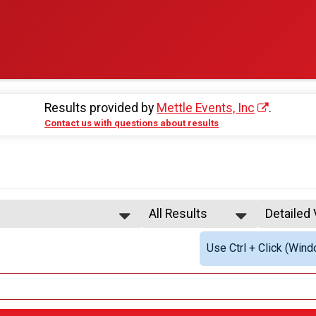
Results provided by
Mettle Events, Inc
.
Contact us with questions about results
All Results
Detailed
All Results
Simple V
Use Ctrl + Click (Wind
All Non Binary
Detailed
All Male
tiple Team Types
All Female
stration