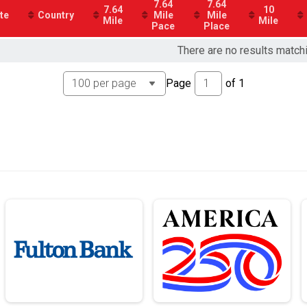
7.64
7.64
7.64
10
te
Country
Mile
Mile
Mile
Mile
Pace
Place
 5k) - Charity Registration
There are no results match
Page
of
1