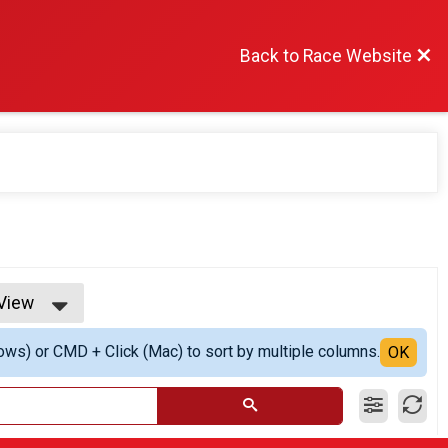
Back to Race Website
 View
iew
ows) or CMD + Click (Mac) to sort by multiple columns.
 View
OK