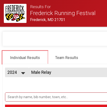
Results For
Frederick Running Festival
Frederick, MD 21701
Individual Results
Team Results
2024
Male Relay
2 Person Team Relay
2027
--- Select Results ---
2026
Half Marathon Overall Results
2025
Half Marathon
2024
Half Marathon Relay Team Summary-Mul
2023
2 Person Team Relay, 2 Person Team Relay - Charity Regi
2022
Twilight 5K Overall Results