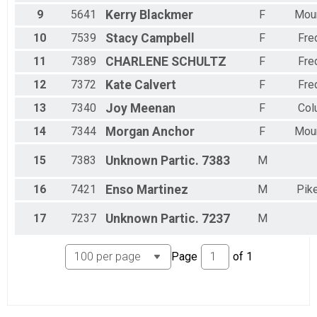
2 Person Team Relay - Charity Registration
9
5641
Kerry
Blackmer
F
Moun
Participant Lookup & Tracking
10
7539
Stacy
Campbell
F
Fre
11
7389
CHARLENE
SCHULTZ
F
Fre
12
7372
Kate
Calvert
F
Fre
13
7340
Joy
Meenan
F
Col
14
7344
Morgan
Anchor
F
Moun
15
7383
Unknown
Partic. 7383
M
16
7421
Enso
Martinez
M
Pike
17
7237
Unknown
Partic. 7237
M
Page
of
1