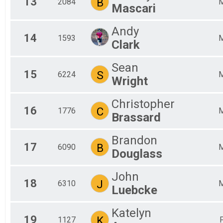
13
B
2084
Mascari
Andy
14
1593
Clark
Sean
15
S
6224
Wright
Christopher
16
C
1776
Brassard
Brandon
17
B
6090
Douglass
John
18
J
6310
Luebcke
Katelyn
19
K
1127