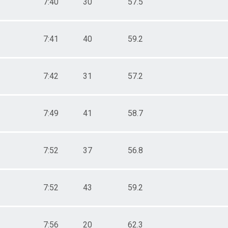
7:40
30
57.5
7:41
40
59.2
7:42
31
57.2
7:49
41
58.7
7:52
37
56.8
7:52
43
59.2
7:56
20
62.3