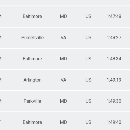
M
Baltimore
MD
US
1:47:48
M
Purcellville
VA
US
1:48:27
M
Baltimore
MD
US
1:48:34
M
Arlington
VA
US
1:49:13
M
Parkville
MD
US
1:49:30
F
Baltimore
MD
US
1:49:40