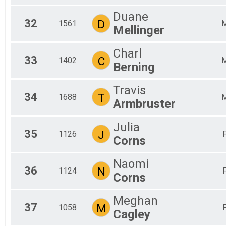
Duane
32
D
1561
Mellinger
Charl
33
C
1402
Berning
Travis
34
T
1688
Armbruster
Julia
35
J
1126
Corns
Naomi
36
N
1124
Corns
Meghan
37
M
1058
Cagley