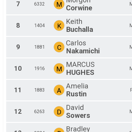
7
M
6332
Corwine
Keith
8
K
1404
Buchalla
Carlos
9
C
1881
Nakamichi
MARCUS
10
M
1916
HUGHES
Amelia
11
A
1883
Rustin
David
12
D
6263
Sowers
Bradley