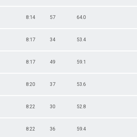
8:14
57
64.0
8:17
34
53.4
8:17
49
59.1
8:20
37
53.6
8:22
30
52.8
8:22
36
59.4