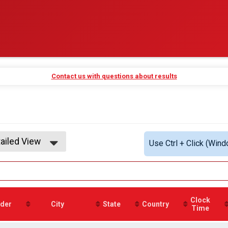
Contact us with questions about results
ailed View
Use Ctrl + Click (Wind
mple View
ailed View
Clock
der
City
State
Country
Time