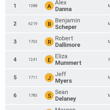
Alex
2019
1
A
1388
Danna
2018
Benjamin
2
B
6219
Scheper
Robert
3
R
1703
Dallimore
Eliza
4
E
1241
Mummert
Jeff
5
J
1711
Myers
Sean
6
S
1785
Delaney
Morgon