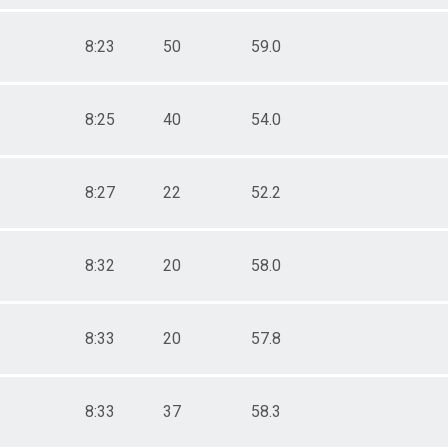
8:23
50
59.0
8:25
40
54.0
8:27
22
52.2
8:32
20
58.0
8:33
20
57.8
8:33
37
58.3