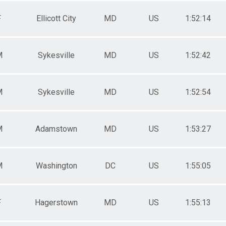
F
Ellicott City
MD
US
1:52:14
M
Sykesville
MD
US
1:52:42
M
Sykesville
MD
US
1:52:54
M
Adamstown
MD
US
1:53:27
M
Washington
DC
US
1:55:05
F
Hagerstown
MD
US
1:55:13