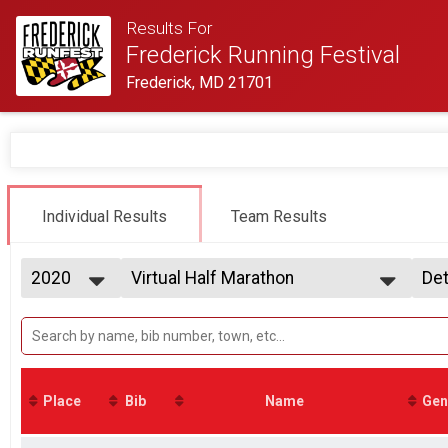
Results For
Frederick Running Festival
Frederick, MD 21701
Individual Results
Team Results
2020
Virtual Half Marathon
Det
Virtual Half Marathon
2027
--- Select Results ---
Si
2026
Virtual Half Marathon
Det
2025
Virtual Half Marathon
2024
Virtual 2 Person Team Relay
2023
Virtual 2 Person Team Relay
Place
Bib
Name
Gen
2022
Virtual 5K
2021
Virtual 5K
2020
Participant Lookup & Tracking