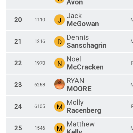
Avon
Jack
20
J
1110
McGowan
Dennis
21
D
1216
Sanschagrin
Noel
22
N
1970
McCracken
RYAN
23
6268
MOORE
Molly
24
M
6105
Racenberg
Matthew
25
M
1546
Kelly