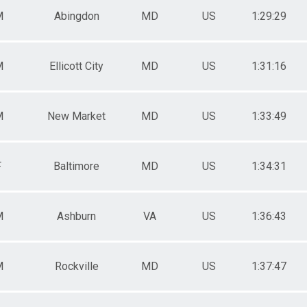
M
Abingdon
MD
US
1:29:29
M
Ellicott City
MD
US
1:31:16
M
New Market
MD
US
1:33:49
F
Baltimore
MD
US
1:34:31
M
Ashburn
VA
US
1:36:43
M
Rockville
MD
US
1:37:47