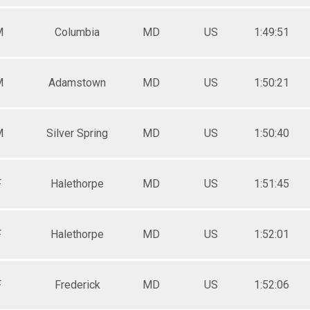
M
Columbia
MD
US
1:49:51
M
Adamstown
MD
US
1:50:21
M
Silver Spring
MD
US
1:50:40
F
Halethorpe
MD
US
1:51:45
F
Halethorpe
MD
US
1:52:01
F
Frederick
MD
US
1:52:06