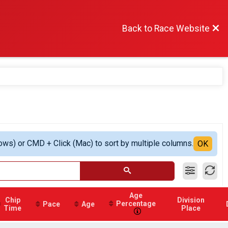
Back to Race Website
ows) or CMD + Click (Mac) to sort by multiple columns.
OK
Age
Chip
Division
Percentage
Pace
Age
Time
Place