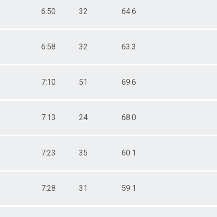
6:50
32
64.6
6:58
32
63.3
7:10
51
69.6
7:13
24
68.0
7:23
35
60.1
7:28
31
59.1