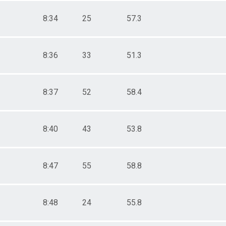
8:34
25
57.3
8:36
33
51.3
8:37
52
58.4
8:40
43
53.8
8:47
55
58.8
8:48
24
55.8