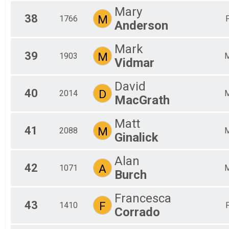
Mary
38
M
1766
Anderson
Mark
39
M
1903
Vidmar
David
40
D
2014
MacGrath
Matt
41
M
2088
Ginalick
Alan
42
A
1071
Burch
Francesca
43
F
1410
Corrado