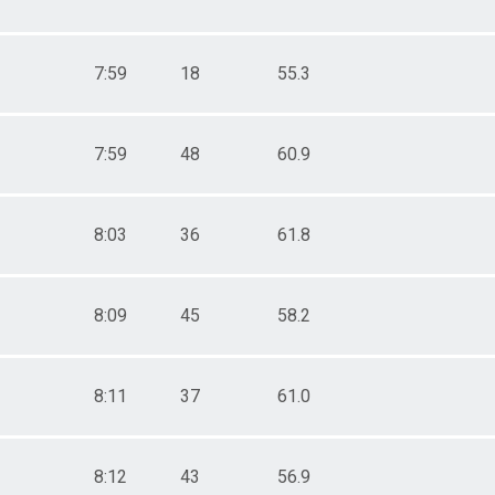
7:59
18
55.3
7:59
48
60.9
8:03
36
61.8
8:09
45
58.2
8:11
37
61.0
8:12
43
56.9