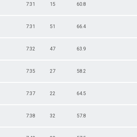
7:31
15
60.8
7:31
51
66.4
7:32
47
63.9
7:35
27
58.2
7:37
22
64.5
7:38
32
57.8