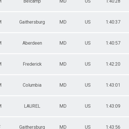
M
Belcamp
MD
US
1:40:28
M
Gaithersburg
MD
US
1:40:37
M
Aberdeen
MD
US
1:40:57
M
Frederick
MD
US
1:42:20
M
Columbia
MD
US
1:43:01
M
LAUREL
MD
US
1:43:09
F
Gaithersburg
MD
US
1:43:56