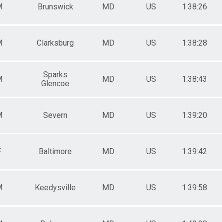
M
Brunswick
MD
US
1:38:26
M
Clarksburg
MD
US
1:38:28
Sparks
M
MD
US
1:38:43
Glencoe
M
Severn
MD
US
1:39:20
F
Baltimore
MD
US
1:39:42
M
Keedysville
MD
US
1:39:58