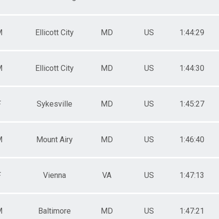
M
Ellicott City
MD
US
1:44:29
M
Ellicott City
MD
US
1:44:30
F
Sykesville
MD
US
1:45:27
M
Mount Airy
MD
US
1:46:40
F
Vienna
VA
US
1:47:13
M
Baltimore
MD
US
1:47:21