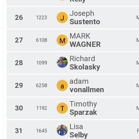
Joseph
26
J
1223
Sustento
MARK
27
M
6108
WAGNER
Richard
28
1099
Skolasky
adam
29
a
6258
vonallmen
Timothy
30
T
1192
Sparzak
Lisa
31
1645
Selby