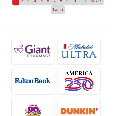
1
2
3
4
5
6
7
8
9
10
11
Next
Last