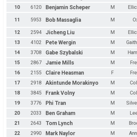
2 Person Team Relay - Charity Registration
Female 55 to 59
10
6120
Benjamin
Scheper
M
Elli
Participant Lookup & Tracking
Female 60 to 64
Female 65 to 69
11
5953
Bob
Massaglia
M
O
Female 70 to 74
All Male
12
2594
Jicheng
Liu
M
Elli
All Female
13
4102
Pete
Wergin
M
Gait
14
3708
Gabe
Szybalski
M
Ham
15
2867
Jamie
Mills
M
Fre
16
2155
Claire
Heasman
F
Fre
17
2918
Akintunde
Morakinyo
M
Co
18
3845
Frank
Volny
M
Co
19
3776
Phi
Tran
M
Silve
20
2033
Ben
Graham
M
Le
21
2643
Tom
Lynch
M
Bro
22
2990
Mark
Naylor
M
Ann