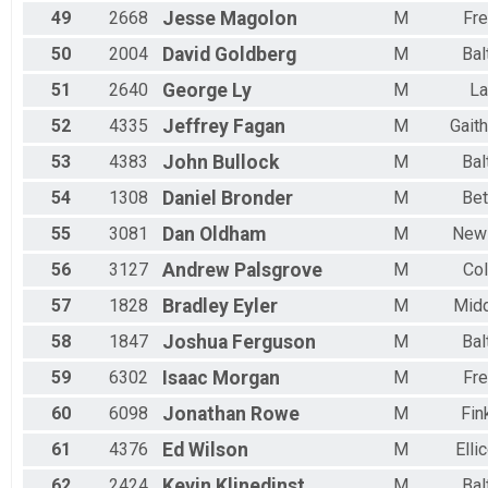
49
2668
Jesse
Magolon
M
Fre
50
2004
David
Goldberg
M
Bal
51
2640
George
Ly
M
L
52
4335
Jeffrey
Fagan
M
Gait
53
4383
John
Bullock
M
Bal
54
1308
Daniel
Bronder
M
Be
55
3081
Dan
Oldham
M
New
56
3127
Andrew
Palsgrove
M
Co
57
1828
Bradley
Eyler
M
Mid
58
1847
Joshua
Ferguson
M
Bal
59
6302
Isaac
Morgan
M
Fre
60
6098
Jonathan
Rowe
M
Fin
61
4376
Ed
Wilson
M
Elli
62
2424
Kevin
Klinedinst
M
Bal