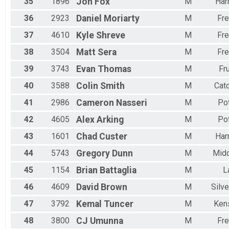
35
1896
Jon
Fox
M
Har
36
2923
Daniel
Moriarty
M
Fre
37
4610
Kyle
Shreve
M
Fre
38
3504
Matt
Sera
M
Fre
39
3743
Evan
Thomas
M
Fru
40
3588
Colin
Smith
M
Cato
41
2986
Cameron
Nasseri
M
Po
42
4605
Alex
Arking
M
Po
43
1601
Chad
Custer
M
Har
44
5743
Gregory
Dunn
M
Mid
45
1154
Brian
Battaglia
M
L
46
4609
David
Brown
M
Silve
47
3792
Kemal
Tuncer
M
Ken
48
3800
CJ
Umunna
M
Fre