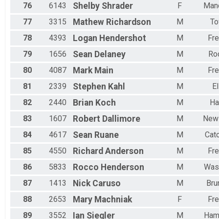
76
6143
Shelby
Shrader
F
Man
77
3315
Mathew
Richardson
M
T
78
4393
Logan
Hendershot
M
Fre
79
1656
Sean
Delaney
M
Roc
80
4087
Mark
Main
M
Fre
81
2339
Stephen
Kahl
M
El
82
2440
Brian
Koch
M
Ha
83
1607
Robert
Dallimore
M
New
84
4617
Sean
Ruane
M
Cato
85
4550
Richard
Anderson
M
Fre
86
5833
Rocco
Henderson
M
Was
87
1413
Nick
Caruso
M
Bru
88
2653
Mary
Machniak
F
Fre
89
3552
Ian
Siegler
M
Ham