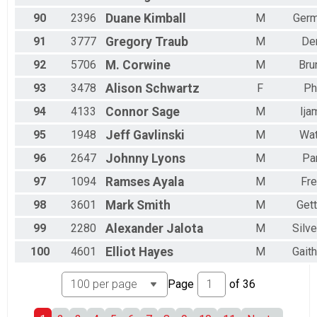
90
2396
Duane
Kimball
M
Ger
91
3777
Gregory
Traub
M
De
92
5706
M.
Corwine
M
Bru
93
3478
Alison
Schwartz
F
Ph
94
4133
Connor
Sage
M
Ija
95
1948
Jeff
Gavlinski
M
Wat
96
2647
Johnny
Lyons
M
Par
97
1094
Ramses
Ayala
M
Fre
98
3601
Mark
Smith
M
Get
99
2280
Alexander
Jalota
M
Silve
100
4601
Elliot
Hayes
M
Gait
Page
of
36