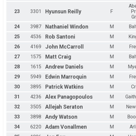
Ab
23
3301
Hyunsun
Reilly
F
Pr
G
24
3987
Nathaniel
Windon
M
Bal
25
4536
Rob
Santoni
M
Kin
26
4169
John
McCarroll
M
Fre
27
1575
Matt
Craig
M
Bal
28
1615
Andrew
Daniels
M
Mye
29
5949
Edwin
Marroquin
M
Fre
30
3895
Patrick
Watkins
M
Cr
31
4236
Alex
Panagopoulos
M
Gait
32
3505
Allejah
Seraton
M
New
33
3898
Andy
Watson
M
Boo
34
6220
Adam
Vonallmen
M
Arl