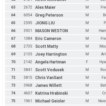
63
2672
Alex
Maier
M
Fre
64
6054
Greg
Peterson
M
Be
65
2595
JIONG
LIU
M
P
66
3931
MASON
WESTON
M
Ham
67
1384
Eric
Cameron
M
Fre
68
2735
Scott
Matty
M
Mou
69
2135
Joey
Harrington
M
Arl
70
2142
Angela
Hartman
F
Hyat
71
3841
Scott
Vodusek
M
Ro
72
3815
Chris
VanSant
M
Fai
73
3968
James
Willett
M
Bal
74
4607
Katrina
Hrabinski
M
Cr
75
1961
Michael
Geisler
M
New