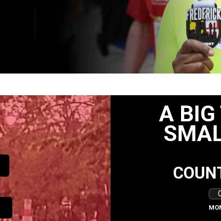
A BIG
SMAL
COUN
MO