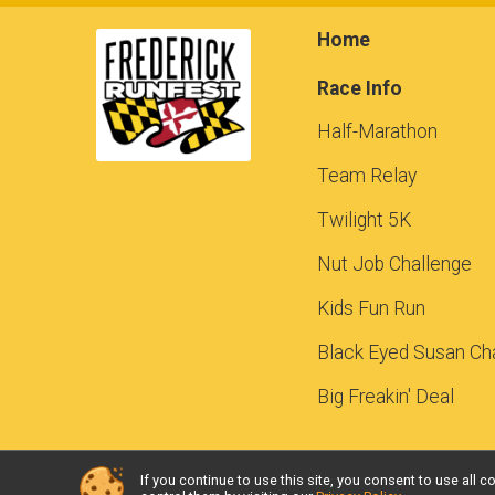
Home
Race Info
Half-Marathon
Team Relay
Twilight 5K
Nut Job Challenge
Kids Fun Run
Black Eyed Susan Ch
Big Freakin' Deal
If you continue to use this site, you consent to use al
Powered by RunSignup, © 2026