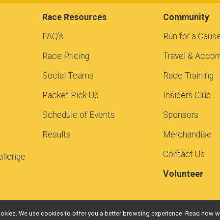
Race Resources
Community
FAQ's
Run for a Caus
Race Pricing
Travel & Acco
Social Teams
Race Training
Packet Pick Up
Insiders Club
Schedule of Events
Sponsors
Results
Merchandise
Contact Us
allenge
Volunteer
l cookies. We use cookies to offer you a better browsing experience. Read ho