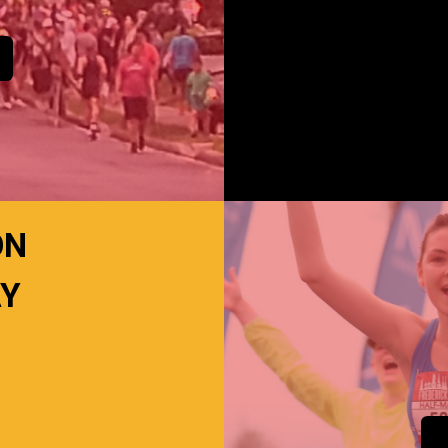
ON
AY