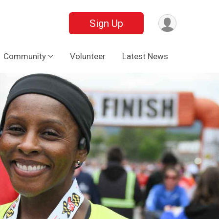
Sign Up
Community
Volunteer
Latest News