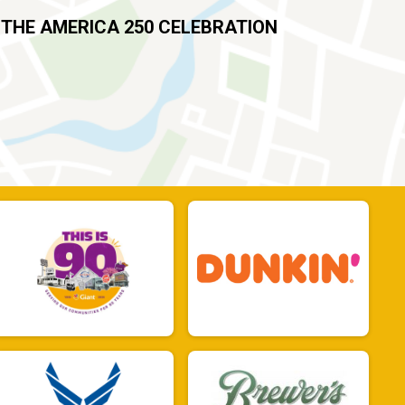
 THE AMERICA 250 CELEBRATION