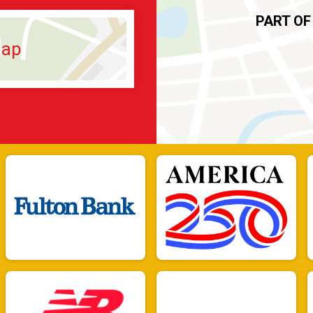
PART OF
Map