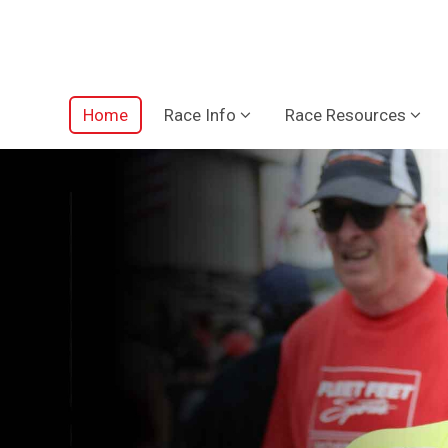
Home
Race Info
Race Resources