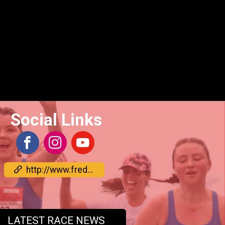
Social Links
http://www.frederickrunfest.com/
LATEST RACE NEWS