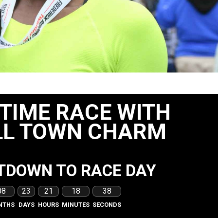
 TIME RACE WITH
L TOWN CHARM
TDOWN TO RACE DAY
08
23
21
18
36
NTHS
DAYS
HOURS
MINUTES
SECONDS