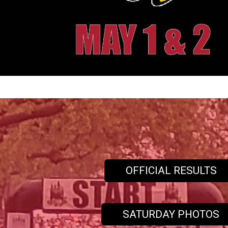
OFFICIAL RESULTS
SATURDAY PHOTOS