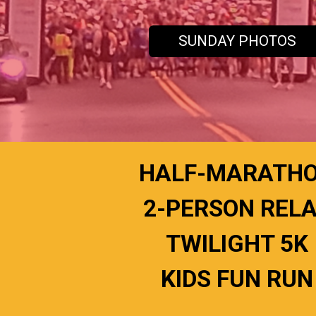
SUNDAY PHOTOS
HALF-MARATH
2-PERSON REL
TWILIGHT 5K
KIDS FUN RUN