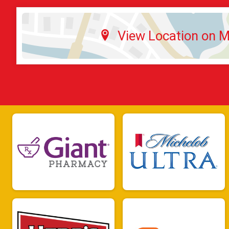
View Location on 