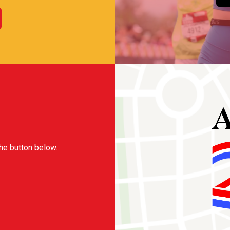
the button below.