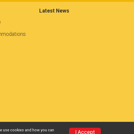
Latest News
e
mmodations
w we use cookies and how you can
I Accept
Privacy Policy