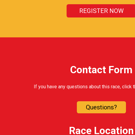
REGISTER NOW
Contact Form
If you have any questions about this race, click 
Questions?
Race Location