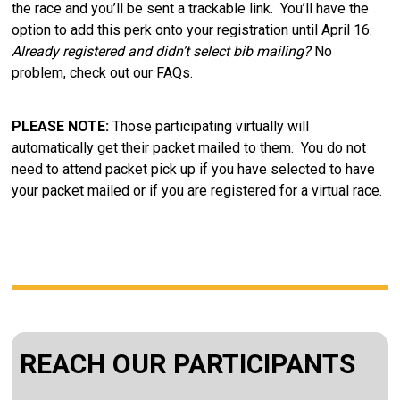
the race and you’ll be sent a trackable link. You’ll have the
option to add this perk onto your registration until April 16.
Already registered and didn’t select bib mailing?
No
problem, check out our
FAQs
.
PLEASE NOTE:
Those participating virtually will
automatically get their packet mailed to them. You do not
need to attend packet pick up if you have selected to have
your packet mailed or if you are registered for a virtual race.
REACH OUR PARTICIPANTS