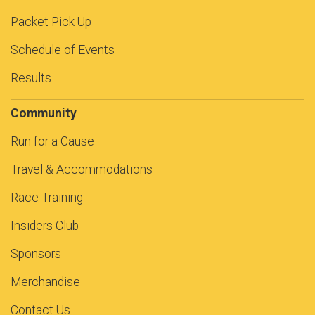
Packet Pick Up
Schedule of Events
Results
Community
Run for a Cause
Travel & Accommodations
Race Training
Insiders Club
Sponsors
Merchandise
Contact Us