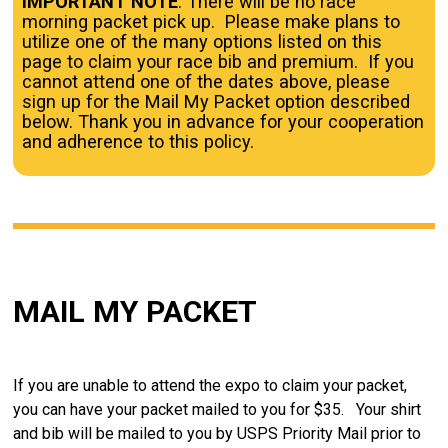
IMPORTANT NOTE
: There will be no race
morning packet pick up. Please make plans to
utilize one of the many options listed on this
page to claim your race bib and premium. If you
cannot attend one of the dates above, please
sign up for the Mail My Packet option described
below. Thank you in advance for your cooperation
and adherence to this policy.
MAIL MY PACKET
If you are unable to attend the expo to claim your packet,
you can have your packet mailed to you for $35. Your shirt
and bib will be mailed to you by USPS Priority Mail prior to