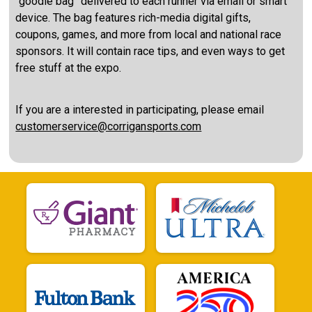
“goodie bag” delivered to each runner via email or smart
device. The bag features rich-media digital gifts,
coupons, games, and more from local and national race
sponsors. It will contain race tips, and even ways to get
free stuff at the expo.
If you are a interested in participating, please email
customerservice@corrigansports.com