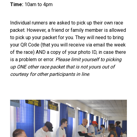
Time:
10am to 4pm
Individual runners are asked to pick up their own race
packet. However, a friend or family member is allowed
to pick up your packet for you. They will need to bring
your QR Code (that you will receive via email the week
of the race) AND a copy of your photo ID, in case there
is a problem or error.
Please limit yourself to picking
up ONE other race packet that is not yours out of
courtesy for other participants in line
.