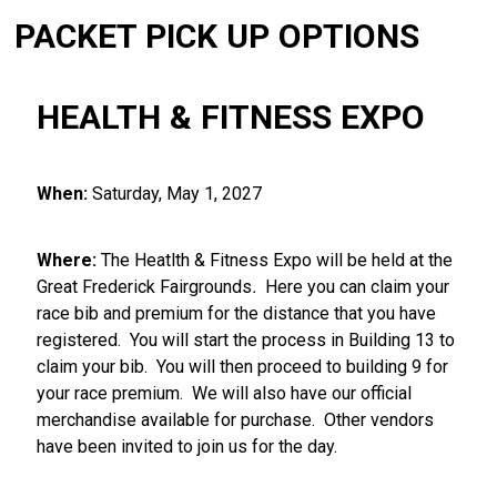
PACKET PICK UP OPTIONS
HEALTH & FITNESS EXPO
When:
Saturday, May 1, 2027
Where:
The Heatlth & Fitness Expo will be held at the
Great Frederick Fairgrounds
.
Here you can claim your
race bib and premium for the distance that you have
registered. You will start the process in Building 13 to
claim your bib. You will then proceed to building 9 for
your race premium. We will also have our official
merchandise available for purchase. Other vendors
have been invited to join us for the day.