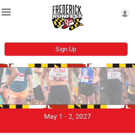
Sign Up
May 1 - 2, 2027