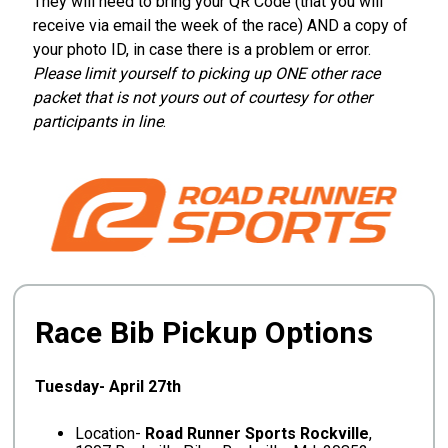
They will need to bring your QR Code (that you will
receive via email the week of the race) AND a copy of
your photo ID, in case there is a problem or error.
Please limit yourself to picking up ONE other race
packet that is not yours out of courtesy for other
participants in line
.
Race Bib Pickup Options
Tuesday- April 27th
Location-
Road Runner Sports Rockville
,