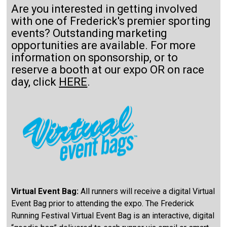
Are you interested in getting involved
with one of Frederick's premier sporting
events? Outstanding marketing
opportunities are available. For more
information on sponsorship, or to
reserve a booth at our expo OR on race
day, click
HERE
.
Virtual Event Bag:
All runners will receive a digital Virtual
Event Bag prior to attending the expo. The Frederick
Running Festival Virtual Event Bag is an interactive, digital