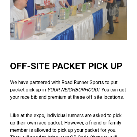
OFF-SITE PACKET PICK UP
We have partnered with Road Runner Sports to put
packet pick up in
YOUR NEIGHBORHOOD!
You can get
your race bib and premium at these off site locations.
Like at the expo, individual runners are asked to pick
up their own race packet. However, a friend or family
member is allowed to pick up your packet for you.