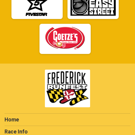
Home
Race Info