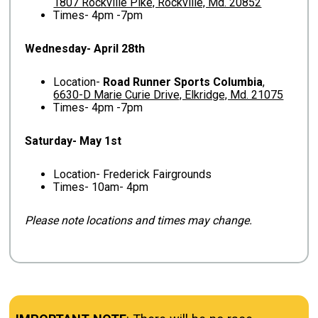
1807 Rockville Pike, Rockville, Md. 20852
Times- 4pm -7pm
Wednesday- April 28th
Location-
Road Runner Sports Columbia
,
6630-D Marie Curie Drive, Elkridge, Md. 21075
Times- 4pm -7pm
Saturday- May 1st
Location- Frederick Fairgrounds
Times- 10am- 4pm
Please note locations and times may change.