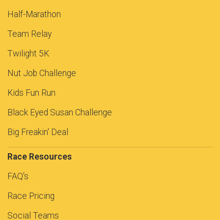
Half-Marathon
Team Relay
Twilight 5K
Nut Job Challenge
Kids Fun Run
Black Eyed Susan Challenge
Big Freakin' Deal
Race Resources
FAQ's
Race Pricing
Social Teams