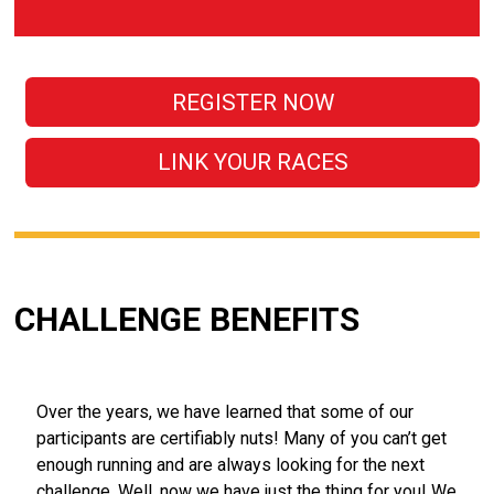
REGISTER NOW
LINK YOUR RACES
CHALLENGE BENEFITS
Over the years, we have learned that some of our
participants are certifiably nuts! Many of you can’t get
enough running and are always looking for the next
challenge. Well, now we have just the thing for you! We