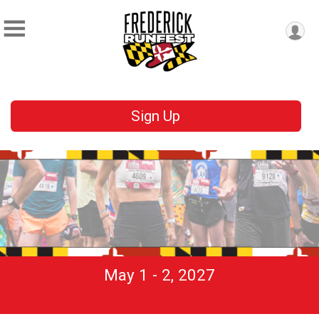
Sign Up
May 1 - 2, 2027