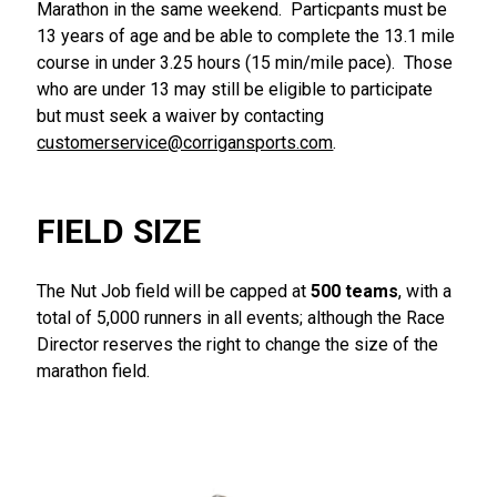
Marathon in the same weekend. Particpants must be
13 years of age and be able to complete the 13.1 mile
course in under 3.25 hours (15 min/mile pace). Those
who are under 13 may still be eligible to participate
but must seek a waiver by contacting
customerservice@corrigansports.com
.
FIELD SIZE
The Nut Job field will be capped at
500 teams
, with a
total of 5,000 runners in all events; although the Race
Director reserves the right to change the size of the
marathon field.