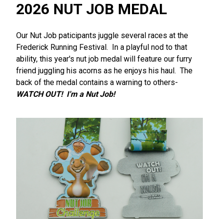
2026 NUT JOB MEDAL
Our Nut Job paticipants juggle several races at the
Frederick Running Festival. In a playful nod to that
ability, this year's nut job medal will feature our furry
friend juggling his acorns as he enjoys his haul. The
back of the medal contains a warning to others-
WATCH OUT! I'm a Nut Job!