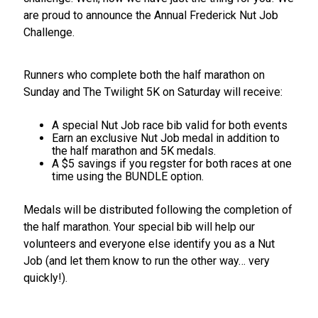
are proud to announce the Annual Frederick Nut Job
Challenge.
Runners who complete both the half marathon on
Sunday and The Twilight 5K on Saturday will receive:
A special Nut Job race bib valid for both events
Earn an exclusive Nut Job medal in addition to
the half marathon and 5K medals.
A $5 savings if you regster for both races at one
time using the BUNDLE option.
Medals will be distributed following the completion of
the half marathon. Your special bib will help our
volunteers and everyone else identify you as a Nut
Job (and let them know to run the other way… very
quickly!).