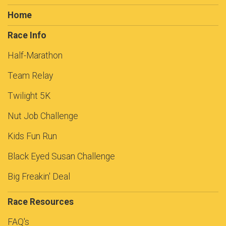
Home
Race Info
Half-Marathon
Team Relay
Twilight 5K
Nut Job Challenge
Kids Fun Run
Black Eyed Susan Challenge
Big Freakin' Deal
Race Resources
FAQ's