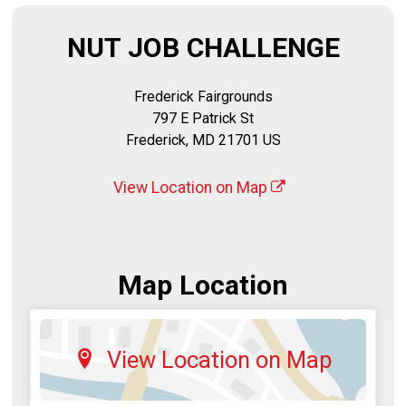
NUT JOB CHALLENGE
Frederick Fairgrounds
797 E Patrick St
Frederick, MD 21701 US
View Location on Map
Map Location
View Location on Map