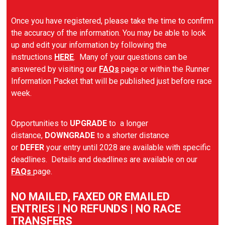
Once you have registered, please take the time to confirm
the accuracy of the information. You may be able to look
up and edit your information by following the
instructions
HERE
. Many of your questions can be
answered by visiting our
FAQs
page or within the Runner
Information Packet that will be published just before race
week.
Opportunities to
UPGRADE
to a longer
distance,
DOWNGRADE
to a shorter distance
or
DEFER
your entry until 2028 are available with specific
deadlines. Details and deadlines are available on our
FAQs
page.
NO MAILED, FAXED OR EMAILED
ENTRIES | NO REFUNDS | NO RACE
TRANSFERS