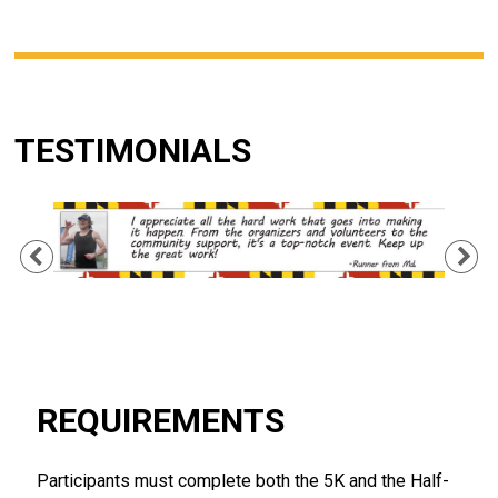
TESTIMONIALS
Previous
Ne
REQUIREMENTS
Participants must complete both the 5K and the Half-