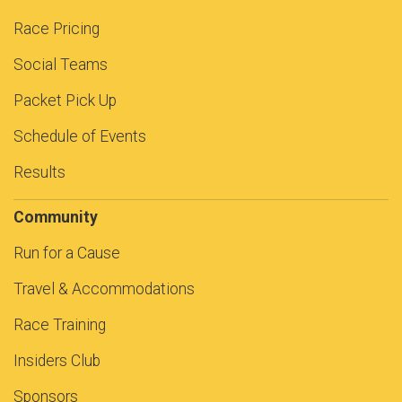
Race Pricing
Social Teams
Packet Pick Up
Schedule of Events
Results
Community
Run for a Cause
Travel & Accommodations
Race Training
Insiders Club
Sponsors