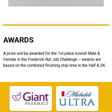
AWARDS
A prize will be awarded for the 1st place overall Male &
Female in the Frederick Nut Job Challenge – awards are
based on the combined finishing chip time in the Half & 5K.