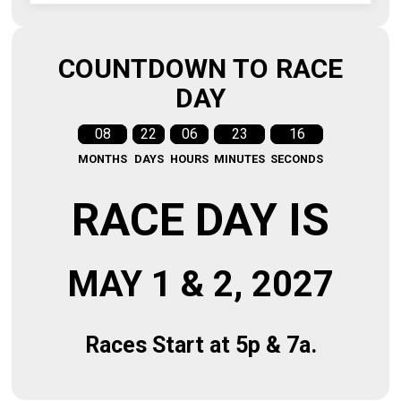
COUNTDOWN TO RACE
DAY
08
22
06
23
15
MONTHS
DAYS
HOURS
MINUTES
SECONDS
RACE DAY IS
MAY 1 & 2, 2027
Races Start at 5p & 7a.