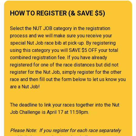
HOW TO REGISTER (& SAVE $5)
Select the NUT JOB category in the registration
process and we will make sure you receive your
special Nut Job race bib at pick-up. By registering
using this category you will SAVE $5 OFF your total
combined registration fee. If you have already
registered for one of the race distances but did not
register for the Nut Job, simply register for the other
race and then fill out the form below to let us know you
are a Nut Job!
The deadline to link your races together into the Nut
Job Challenge is April 17 at 11:59pm.
Please Note: If you register for each race separately