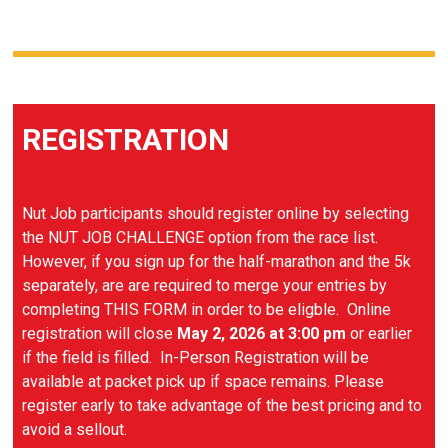
REGISTRATION
Nut Job participants should register online by selecting
the NUT JOB CHALLENGE option from the race list.
However, if you sign up for the half-marathon and the 5k
separately, are are required to merge your entries by
completing THIS FORM in order to be eligble. Online
registration will close
May 2, 2026 at 3:00 pm
or earlier
if the field is filled. In-Person Registration will be
available at packet pick up if space remains. Please
register early to take advantage of the best pricing and to
avoid a sellout.