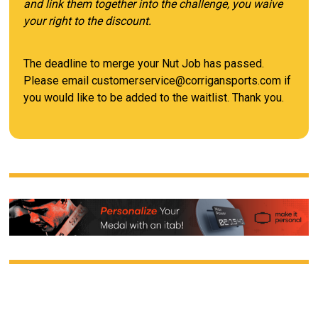
and link them together into the challenge, you waive
your right to the discount.
The deadline to merge your Nut Job has passed.
Please email customerservice@corrigansports.com if
you would like to be added to the waitlist. Thank you.