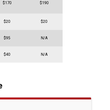
$170
$190
$20
$20
$95
N/A
$40
N/A
e