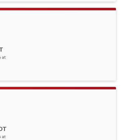
T
 at
DT
 at