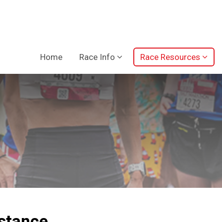
Home
Race Info
Race Resources
istance