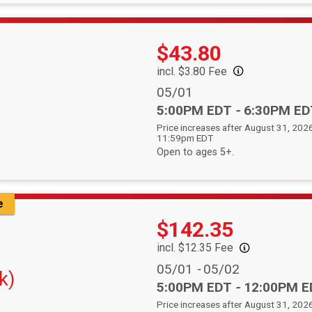
Price:
$43.80
incl. $3.80 Fee
Date Range:
05/01
Time:
5:00PM EDT
-
6:30PM ED
Price increases after August 31, 2026
11:59pm EDT
Open to ages 5+.
e
Price:
$142.35
incl. $12.35 Fee
Date Range:
05/01
-
05/02
k)
Time:
5:00PM EDT
-
12:00PM E
Price increases after August 31, 2026