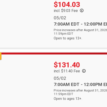
Price:
Price:
$104.03
incl. $9.03 Fee
Date Range:
05/02
Time:
7:00AM EDT
-
12:00PM E
Price increases after August 31, 2026
11:59pm EDT
Open to ages 13+.
Price:
$131.40
incl. $11.40 Fee
Date Range:
05/02
Time:
7:00AM EDT
-
12:00PM E
Price increases after August 31, 2026
11:59pm EDT
Open to ages 13+.