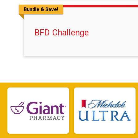
Bundle & Save!
BFD Challenge