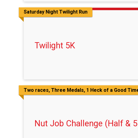
Saturday Night Twilight Run
Twilight 5K
Two races, Three Medals, 1 Heck of a Good Tim
Nut Job Challenge (Half & 5