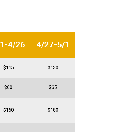
/1-4/26
4/27-5/1
$115
$130
$60
$65
$160
$180