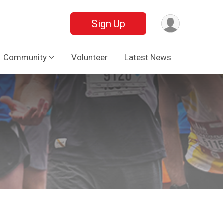
Sign Up
Community
Volunteer
Latest News