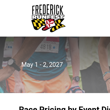
May 1 - 2, 2027
Race Pricing by Event D