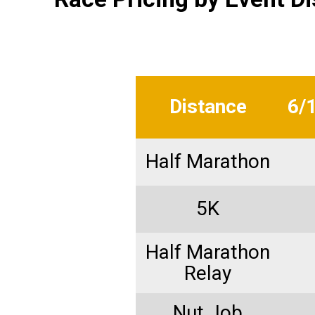
Distance
6/
Half Marathon
5K
Half Marathon
Relay
Nut Job