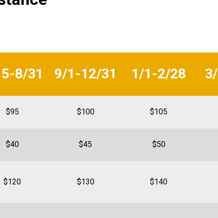
15-8/31
9/1-12/31
1/1-2/28
3
$95
$100
$105
$40
$45
$50
$120
$130
$140