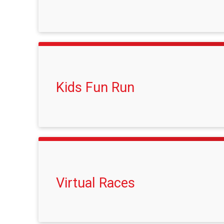
Kids Fun Run
Virtual Races