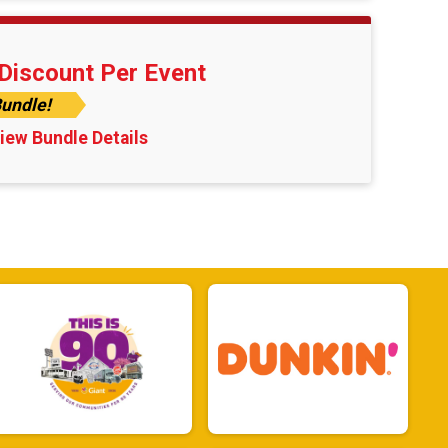
Discount Per Event
undle!
iew Bundle Details