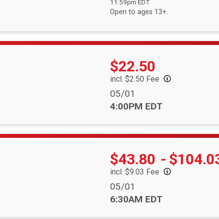
11:59pm EDT
Open to ages 13+.
Price:
$22.50
incl. $2.50 Fee
Date Range:
05/01
Time:
4:00PM EDT
Price:
$43.80
-
$104.0
incl. $9.03 Fee
Date Range:
05/01
Time:
6:30AM EDT