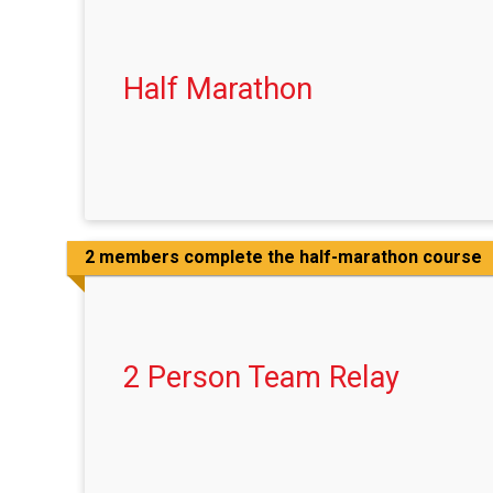
Half Marathon
2 members complete the half-marathon course
2 Person Team Relay