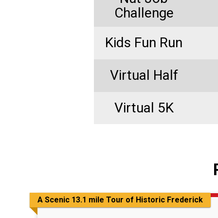
Challenge
Kids Fun Run
Virtual Half
Virtual 5K
A Scenic 13.1 mile Tour of Historic Frederick