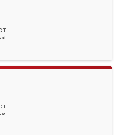
DT
 at
DT
 at