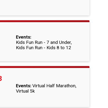
Events:
Kids Fun Run - 7 and Under
Kids Fun Run - Kids 8 to 12
3
Events:
Virtual Half Marathon
Virtual 5k