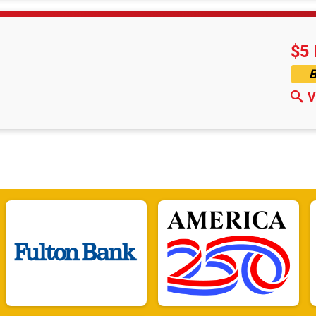
$5 
B
V