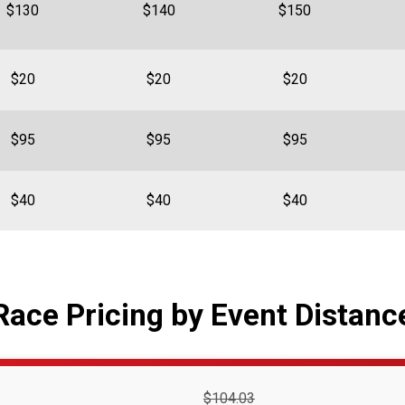
$130
$140
$150
$20
$20
$20
$95
$95
$95
$40
$40
$40
Race Pricing by Event Distanc
Strikethrough
$104.03