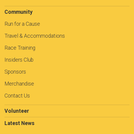
Community
Run for a Cause
Travel & Accommodations
Race Training
Insiders Club
Sponsors
Merchandise
Contact Us
Volunteer
Latest News