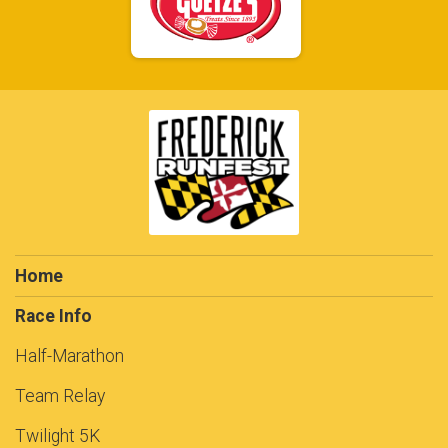
Home
Race Info
Half-Marathon
Team Relay
Twilight 5K