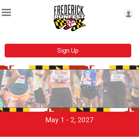
Sign Up
May 1 - 2, 2027