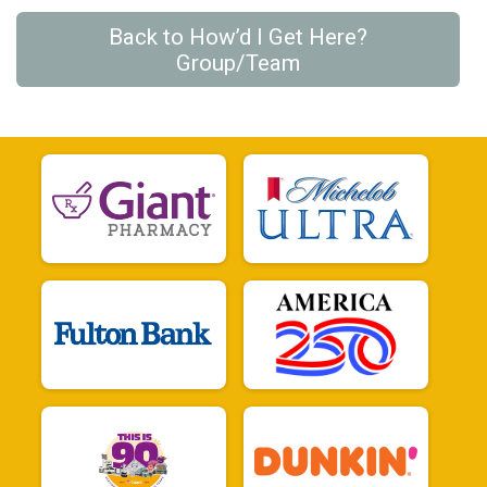
Back to How’d I Get Here?
Group/Team