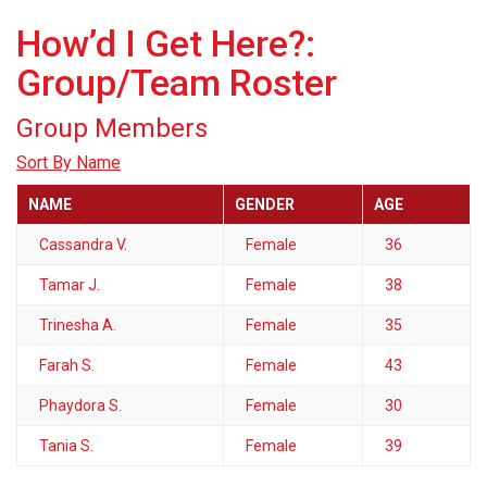
How’d I Get Here?:
Group/Team Roster
Group Members
Sort By Name
NAME
GENDER
AGE
Cassandra V.
Female
36
Tamar J.
Female
38
Trinesha A.
Female
35
Farah S.
Female
43
Phaydora S.
Female
30
Tania S.
Female
39