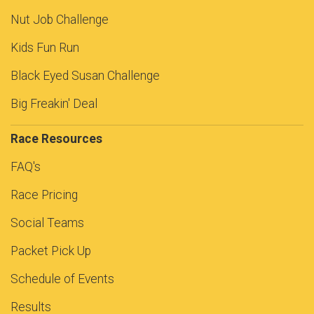
Nut Job Challenge
Kids Fun Run
Black Eyed Susan Challenge
Big Freakin' Deal
Race Resources
FAQ's
Race Pricing
Social Teams
Packet Pick Up
Schedule of Events
Results