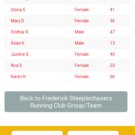
Gloria S.
Female
41
Mary D.
Female
36
Sridhar R.
Male
47
Sean K.
Male
13
Justine S.
Female
40
Ava S.
Female
23
Karen H.
Female
66
Back to Frederick Steeplechasers
Running Club Group/Team