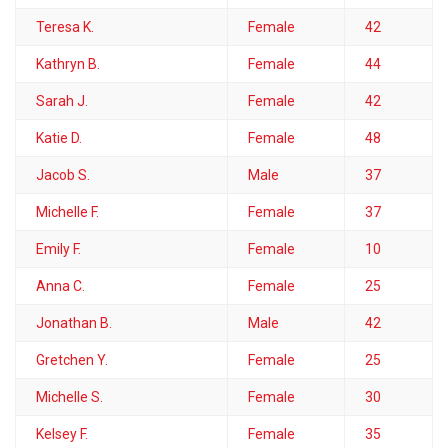
Teresa K.
Female
42
Kathryn B.
Female
44
Sarah J.
Female
42
Katie D.
Female
48
Jacob S.
Male
37
Michelle F.
Female
37
Emily F.
Female
10
Anna C.
Female
25
Jonathan B.
Male
42
Gretchen Y.
Female
25
Michelle S.
Female
30
Kelsey F.
Female
35