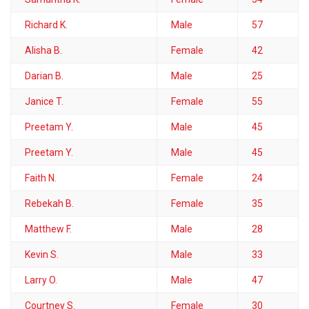
Richard K.
Male
57
Alisha B.
Female
42
Darian B.
Male
25
Janice T.
Female
55
Preetam Y.
Male
45
Preetam Y.
Male
45
Faith N.
Female
24
Rebekah B.
Female
35
Matthew F.
Male
28
Kevin S.
Male
33
Larry O.
Male
47
Courtney S.
Female
30