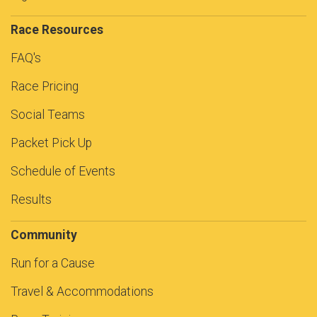
Race Resources
FAQ's
Race Pricing
Social Teams
Packet Pick Up
Schedule of Events
Results
Community
Run for a Cause
Travel & Accommodations