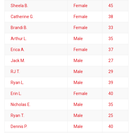
Sheela B.
Female
45
Catherine G.
Female
38
Brandi B.
Female
33
Arthur L.
Male
35
Erica A.
Female
37
Jack M.
Male
27
RJ T.
Male
29
Ryan L.
Male
39
Erin L.
Female
40
Nicholas E.
Male
35
Ryan T.
Male
25
Dennis P.
Male
40