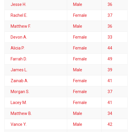
Jesse H.
Male
36
Rachel E.
Female
37
Matthew F.
Male
36
Devon A.
Female
33
Alicia P.
Female
44
Farrah D.
Female
49
James L.
Male
39
Zainab A.
Female
41
Morgan S.
Female
37
Lacey M.
Female
41
Matthew B.
Male
34
Vance Y.
Male
42