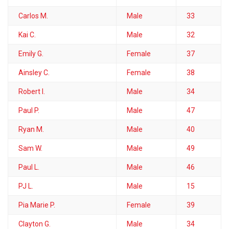
Carlos M.
Male
33
Kai C.
Male
32
Emily G.
Female
37
Ainsley C.
Female
38
Robert I.
Male
34
Paul P.
Male
47
Ryan M.
Male
40
Sam W.
Male
49
Paul L.
Male
46
PJ L.
Male
15
Pia Marie P.
Female
39
Clayton G.
Male
34