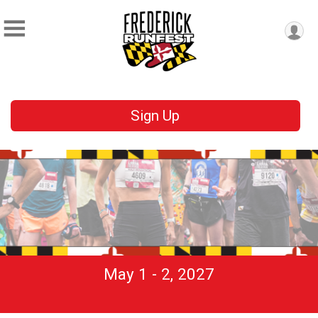
Sign Up
May 1 - 2, 2027