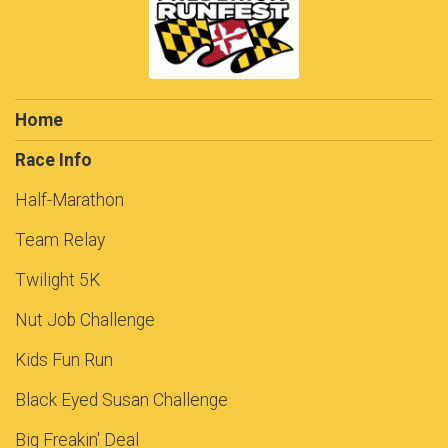
Home
Race Info
Half-Marathon
Team Relay
Twilight 5K
Nut Job Challenge
Kids Fun Run
Black Eyed Susan Challenge
Big Freakin' Deal