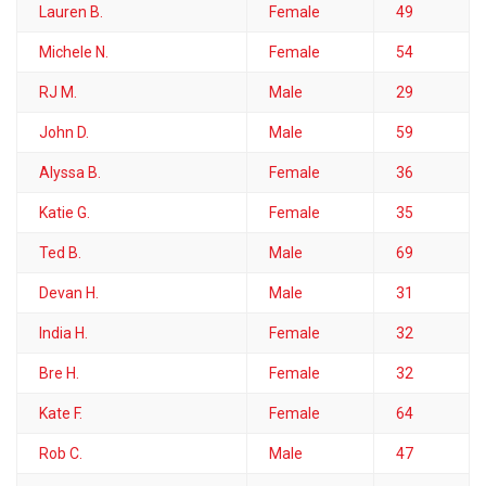
Lauren B.
Female
49
Michele N.
Female
54
RJ M.
Male
29
John D.
Male
59
Alyssa B.
Female
36
Katie G.
Female
35
Ted B.
Male
69
Devan H.
Male
31
India H.
Female
32
Bre H.
Female
32
Kate F.
Female
64
Rob C.
Male
47