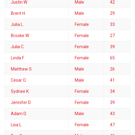
Justin W.
Male
42
Brent H.
Male
29
Julia L.
Female
33
Brooke W.
Female
27
Julia C.
Female
39
Linda F.
Female
65
Matthew S.
Male
26
Cesar O.
Male
41
Sydnee K.
Female
34
Jennifer D.
Female
39
Adam D.
Male
43
Lisa L.
Female
47