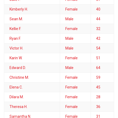
Kimberly H.
Female
40
Sean M.
Male
44
Kellie F.
Female
32
Ryan F.
Male
42
Victor H.
Male
54
Karin W.
Female
51
Edward D.
Male
64
Christine M.
Female
59
Elena C.
Female
45
Dilara M.
Female
28
Theresa H.
Female
36
Samantha N.
Female
31