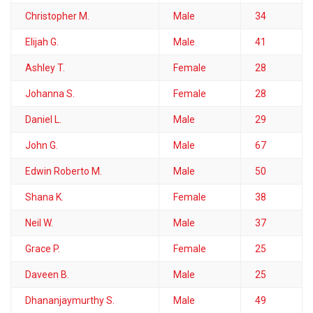
Christopher M.
Male
34
Elijah G.
Male
41
Ashley T.
Female
28
Johanna S.
Female
28
Daniel L.
Male
29
John G.
Male
67
Edwin Roberto M.
Male
50
Shana K.
Female
38
Neil W.
Male
37
Grace P.
Female
25
Daveen B.
Male
25
Dhananjaymurthy S.
Male
49