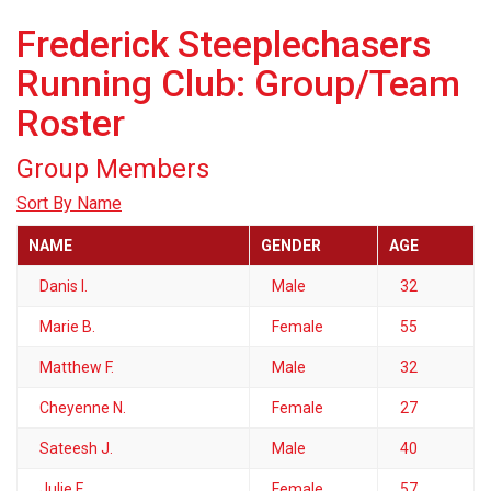
Frederick Steeplechasers
Running Club: Group/Team
Roster
Group Members
Sort By Name
NAME
GENDER
AGE
Danis I.
Male
32
Marie B.
Female
55
Matthew F.
Male
32
Cheyenne N.
Female
27
Sateesh J.
Male
40
Julie F.
Female
57