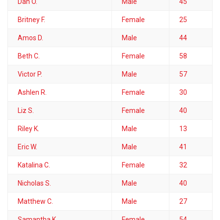
Dan O.
Male
45
Britney F.
Female
25
Amos D.
Male
44
Beth C.
Female
58
Victor P.
Male
57
Ashlen R.
Female
30
Liz S.
Female
40
Riley K.
Male
13
Eric W.
Male
41
Katalina C.
Female
32
Nicholas S.
Male
40
Matthew C.
Male
27
Samantha K.
Female
54