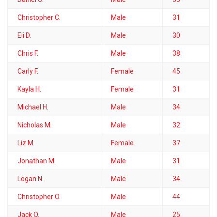
Christopher C.
Male
31
Eli D.
Male
30
Chris F.
Male
38
Carly F.
Female
45
Kayla H.
Female
31
Michael H.
Male
34
Nicholas M.
Male
32
Liz M.
Female
37
Jonathan M.
Male
31
Logan N.
Male
34
Christopher O.
Male
44
Jack O.
Male
25