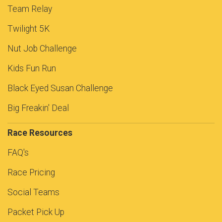
Team Relay
Twilight 5K
Nut Job Challenge
Kids Fun Run
Black Eyed Susan Challenge
Big Freakin' Deal
Race Resources
FAQ's
Race Pricing
Social Teams
Packet Pick Up