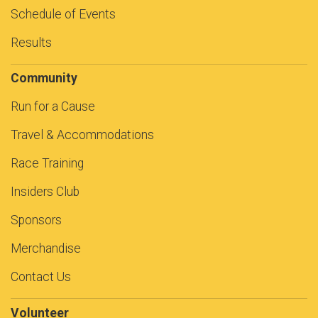
Schedule of Events
Results
Community
Run for a Cause
Travel & Accommodations
Race Training
Insiders Club
Sponsors
Merchandise
Contact Us
Volunteer