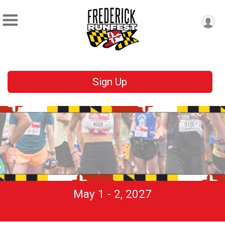
Sign Up
May 1 - 2, 2027