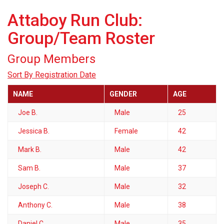
Attaboy Run Club:
Group/Team Roster
Group Members
Sort By Registration Date
NAME
GENDER
AGE
Joe B.
Male
25
Jessica B.
Female
42
Mark B.
Male
42
Sam B.
Male
37
Joseph C.
Male
32
Anthony C.
Male
38
Daniel C.
Male
35