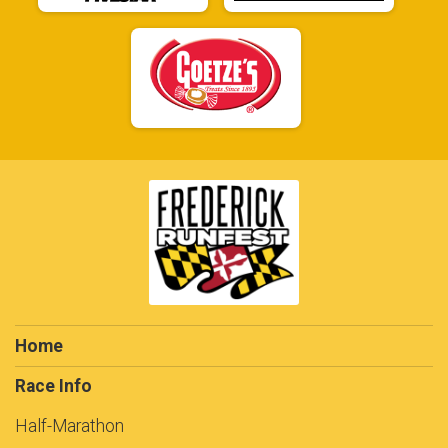
Home
Race Info
Half-Marathon