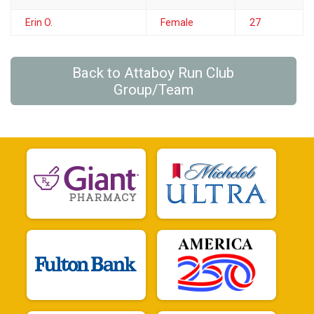
Erin O.
Female
27
Back to Attaboy Run Club
Group/Team