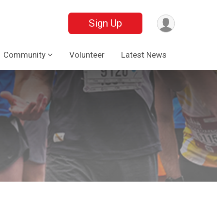
Sign Up
Community
Volunteer
Latest News