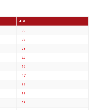
AGE
30
38
39
25
16
47
35
56
36