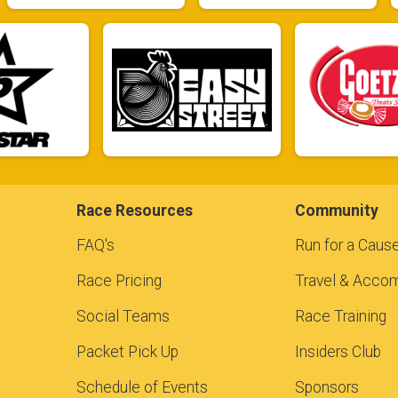
Race Resources
Community
FAQ's
Run for a Caus
Race Pricing
Travel & Acco
Social Teams
Race Training
Packet Pick Up
Insiders Club
Schedule of Events
Sponsors