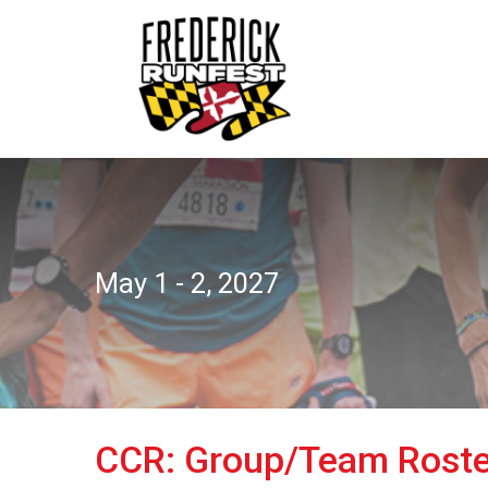
May 1 - 2, 2027
CCR: Group/Team Roste