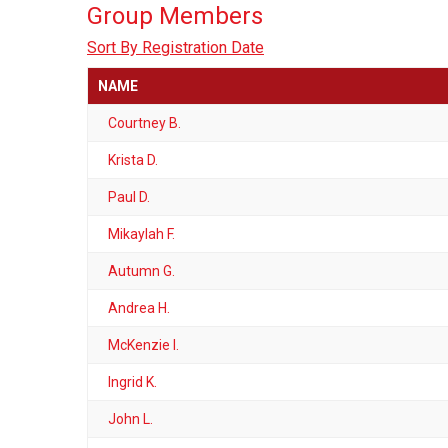
Group Members
Sort By Registration Date
NAME
Courtney B.
Krista D.
Paul D.
Mikaylah F.
Autumn G.
Andrea H.
McKenzie I.
Ingrid K.
John L.