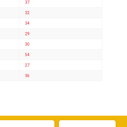
37
32
34
29
30
54
27
36