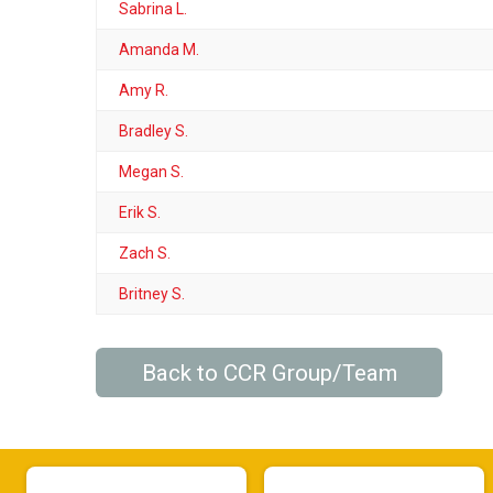
Sabrina L.
Amanda M.
Amy R.
Bradley S.
Megan S.
Erik S.
Zach S.
Britney S.
Back to CCR Group/Team