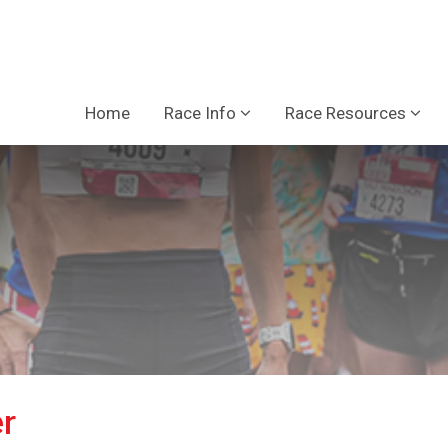
Home
Race Info
Race Resources
r