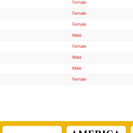
Female
Female
Female
Male
Female
Male
Male
Female