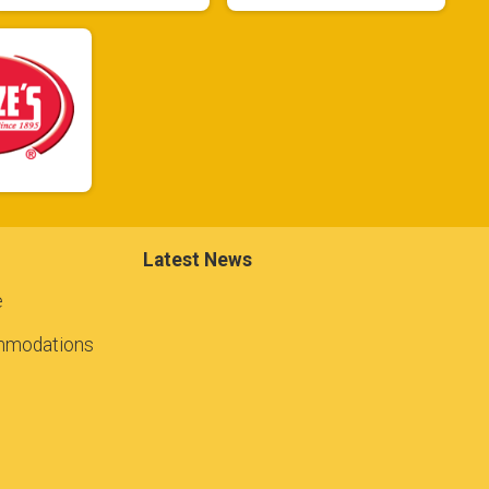
Latest News
e
mmodations