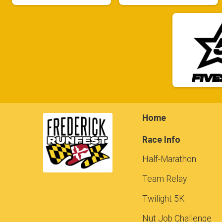
Home
Race Info
Half-Marathon
Team Relay
Twilight 5K
Nut Job Challenge