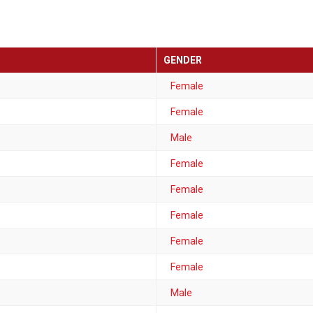
GENDER
Female
Female
Male
Female
Female
Female
Female
Female
Male