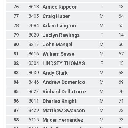
76
8618
Aimee
Rippeon
F
13
77
8405
Craig
Huber
M
64
78
7084
Adam
Langton
M
65
79
8020
Jaclyn
Rawlings
F
14
80
8213
John
Mangel
M
66
81
8616
William
Sasse
M
67
82
8304
LINDSEY
THOMAS
F
15
83
8039
Andy
Clark
M
68
84
8446
Andrew
Domenico
M
69
85
8622
Richard
DellaTorre
M
70
86
8011
Charles
Knight
M
71
87
8429
Matthew
Swanson
M
72
88
6115
Milcar
Hernández
M
73