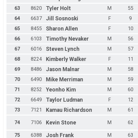
63
8620
Tyler
Holt
M
55
64
6637
Jill
Sosnoski
F
9
65
8455
Sharon
Allen
F
10
66
6103
Timothy
Nevaker
M
56
67
6016
Steven
Lynch
M
57
68
8224
Kimberly
Walker
F
11
69
8486
Jason
Malnar
M
58
70
6490
Mike
Merriman
M
59
71
8252
Yeonho
Kim
M
60
72
6649
Taylor
Ludman
F
12
73
7121
Kamau
Richardson
M
61
74
7106
Kevin
Stone
M
62
75
6388
Josh
Frank
M
63