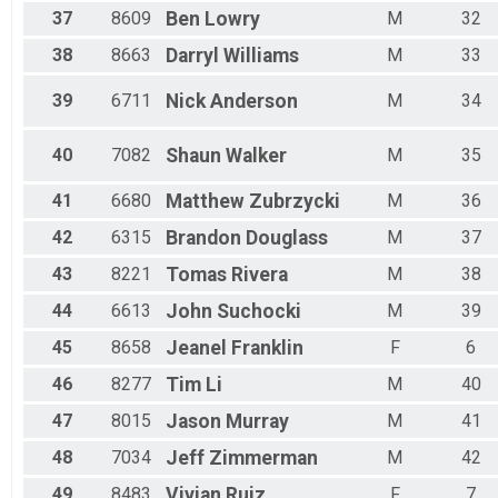
37
8609
Ben
Lowry
M
32
38
8663
Darryl
Williams
M
33
39
6711
Nick
Anderson
M
34
40
7082
Shaun
Walker
M
35
41
6680
Matthew
Zubrzycki
M
36
42
6315
Brandon
Douglass
M
37
43
8221
Tomas
Rivera
M
38
44
6613
John
Suchocki
M
39
45
8658
Jeanel
Franklin
F
6
46
8277
Tim
Li
M
40
47
8015
Jason
Murray
M
41
48
7034
Jeff
Zimmerman
M
42
49
8483
Vivian
Ruiz
F
7