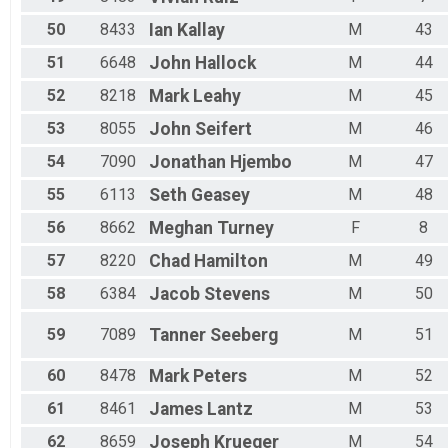
50
8433
Ian
Kallay
M
43
51
6648
John
Hallock
M
44
52
8218
Mark
Leahy
M
45
53
8055
John
Seifert
M
46
54
7090
Jonathan
Hjembo
M
47
55
6113
Seth
Geasey
M
48
56
8662
Meghan
Turney
F
8
57
8220
Chad
Hamilton
M
49
58
6384
Jacob
Stevens
M
50
59
7089
Tanner
Seeberg
M
51
60
8478
Mark
Peters
M
52
61
8461
James
Lantz
M
53
62
8659
Joseph
Krueger
M
54