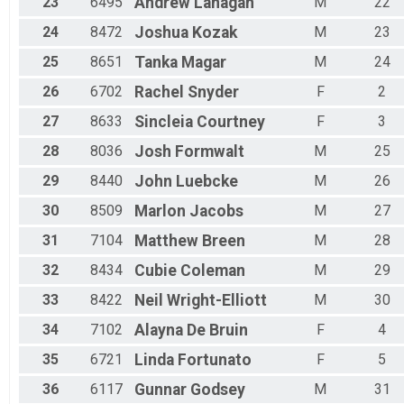
23
6495
Andrew
Lanagan
M
22
24
8472
Joshua
Kozak
M
23
25
8651
Tanka
Magar
M
24
26
6702
Rachel
Snyder
F
2
27
8633
Sincleia
Courtney
F
3
28
8036
Josh
Formwalt
M
25
29
8440
John
Luebcke
M
26
30
8509
Marlon
Jacobs
M
27
31
7104
Matthew
Breen
M
28
32
8434
Cubie
Coleman
M
29
33
8422
Neil
Wright-Elliott
M
30
34
7102
Alayna
De Bruin
F
4
35
6721
Linda
Fortunato
F
5
36
6117
Gunnar
Godsey
M
31