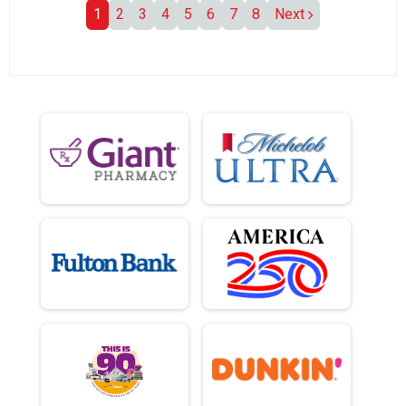
1
2
3
4
5
6
7
8
Next