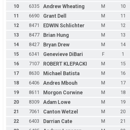
Male 60 - 64
10
6335
Andrew
Wheating
M
10
Male 65 - 69
Male 70 - 99
11
6690
Grant
Dell
M
11
12
8471
EDWIN
Schlichter
M
12
13
8477
Brian
Hung
M
13
14
8427
Bryan
Drew
M
14
15
6341
Genevieve
DiBari
F
1
16
7107
ROBERT
KLEPACKI
M
15
17
8630
Michael
Batista
M
16
18
6406
Andres
Mbouh
M
17
19
8611
Morgon
Corwine
M
18
20
8309
Adam
Lowe
M
19
21
7061
Canton
Wetzel
M
20
22
6403
Darrian
Cate
M
21