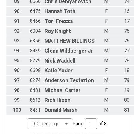
89
8666
Chris
Demyanovich
M
74
90
6475
Hannah
Toth
F
16
91
8466
Tori
Frezza
F
17
92
6004
Roy
Knight
M
75
93
6356
MATTHEW
BILLINGS
M
76
94
8439
Glenn
Wildberger Jr
M
77
95
8279
Nick
Waddell
M
78
96
6698
Katie
Yoder
F
18
97
8274
Anderson
Tesfazion
M
79
98
8481
Michael
Carter
F
19
99
8612
Rich
Hixon
M
80
100
8431
Donald
Marsh
M
81
Page
of
8